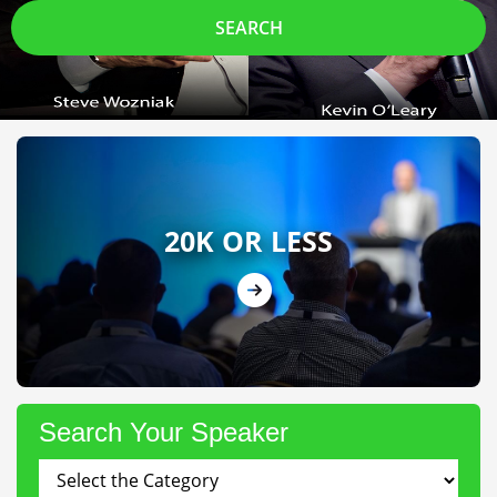
SEARCH
20K OR LESS
Search Your Speaker