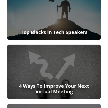
Top Blacks in Tech Speakers
4 Ways To Improve Your Next
Virtual Meeting