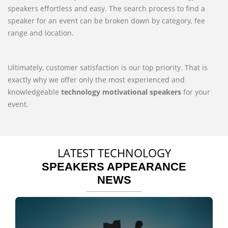
speakers effortless and easy. The search process to find a
speaker for an event can be broken down by category, fee
range and location.
Ultimately, customer satisfaction is our top priority. That is
exactly why we offer only the most experienced and
knowledgeable
technology motivational speakers
for your
event.
LATEST TECHNOLOGY
SPEAKERS APPEARANCE
NEWS