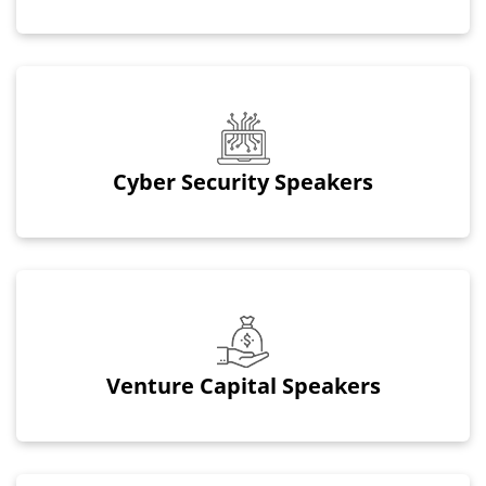
Cyber Security Speakers
Venture Capital Speakers