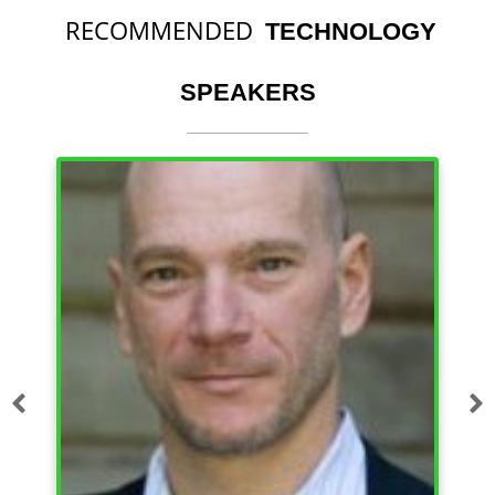
RECOMMENDED
TECHNOLOGY
SPEAKERS