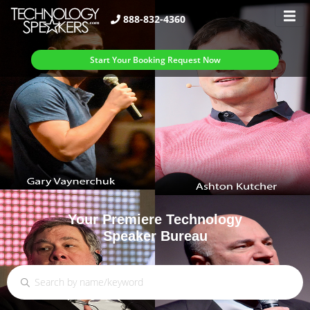
888-832-4360
Start Your Booking Request Now
Your Premiere Technology
Speaker Bureau