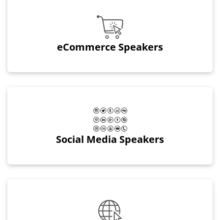
eCommerce Speakers
Social Media Speakers