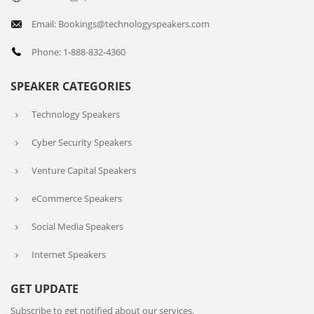
Email: Bookings@technologyspeakers.com
Phone: 1-888-832-4360
SPEAKER CATEGORIES
Technology Speakers
Cyber Security Speakers
Venture Capital Speakers
eCommerce Speakers
Social Media Speakers
Internet Speakers
GET UPDATE
Subscribe to get notified about our services.