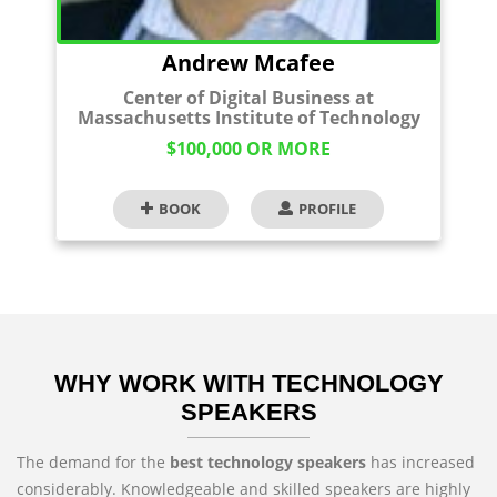
Andrew Mcafee
Center of Digital Business at
Massachusetts Institute of Technology
$100,000 OR MORE
BOOK
PROFILE
WHY WORK WITH TECHNOLOGY
SPEAKERS
The demand for the
best technology speakers
has increased
considerably. Knowledgeable and skilled speakers are highly