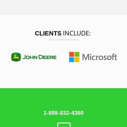
INCLUDE:
CLIENTS
1-888-832-4360