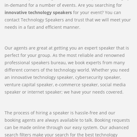
in-demand for a number of events. Are you searching for
innovative technology speakers
for your event? You can
contact Technology Speakers and trust that we will meet your
needs in a fast and efficient manner.
Our agents are great at getting you an expert speaker that is
perfect for your group. As the most reliable and renowned
professional speakers bureau, we book experts from many
different corners of the technology world. Whether you need
an innovative technology speaker, cybersecurity speaker,
venture capital speaker, e-commerce speaker, social media
speaker or internet speaker; we have your needs covered.
The process of hiring a speaker is hassle-free and our
booking agents are always available to talk. Booking requests
can be made online through our easy system. Our advanced
search filters make your search for the best technology