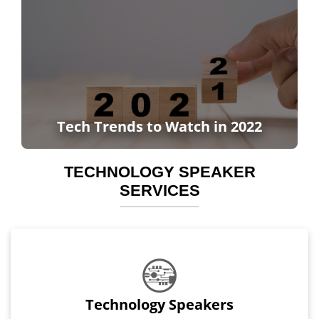
Tech Trends to Watch in 2022
TECHNOLOGY SPEAKER
SERVICES
Technology Speakers