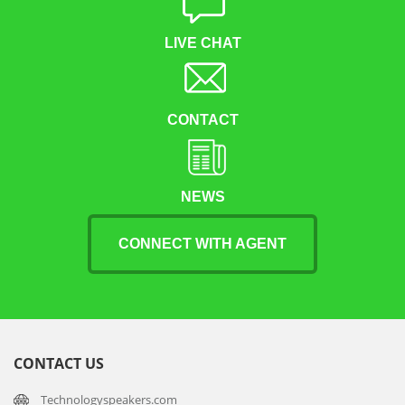
LIVE CHAT
CONTACT
NEWS
CONNECT WITH AGENT
CONTACT US
Technologyspeakers.com