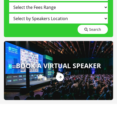
Search
BOOK A VIRTUAL SPEAKER