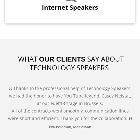
Internet Speakers
WHAT
SAY ABOUT
OUR CLIENTS
TECHNOLOGY SPEAKERS
Thanks to the professional help of Technology Speakers,
we had the honor to have You Tube legend, Casey Neistat,
at our Fuel’18 stage in Brussels.
All of the contracts went smoothly, communication lines
were short and efficient. Thank you for the collaboration!
Eva Peleman, Medialaan