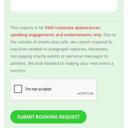
This inquiry is for
PAID corporate appearances,
speaking engagements and endorsements only
. Due to
the volume of emails and calls, we cannot respond to
inquiries related to autograph requests, donations,
non-paying charity events or personal messages to
athletes. We look forward to making your next event a
success.
SUBMIT BOOKING REQUEST