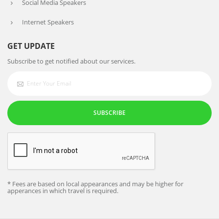
Social Media Speakers
Internet Speakers
GET UPDATE
Subscribe to get notified about our services.
SUBSCRIBE
* Fees are based on local appearances and may be higher for
apperances in which travel is required.