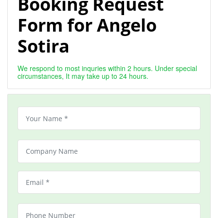
Booking Request
Form for Angelo
Sotira
We respond to most inquries within 2 hours. Under special
circumstances, It may take up to 24 hours.