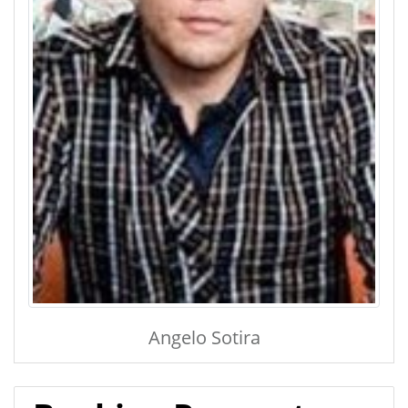
Angelo Sotira