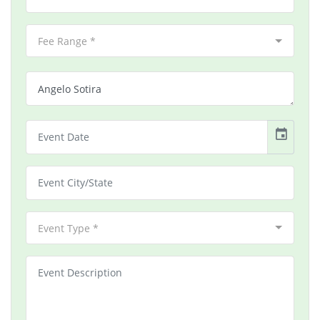
Fee Range *
event
Event Type *