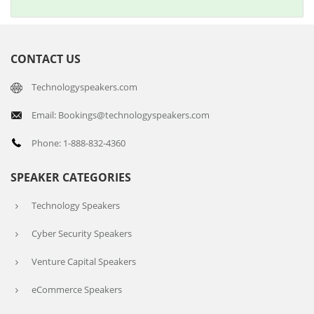
CONTACT US
Technologyspeakers.com
Email: Bookings@technologyspeakers.com
Phone: 1-888-832-4360
SPEAKER CATEGORIES
Technology Speakers
Cyber Security Speakers
Venture Capital Speakers
eCommerce Speakers