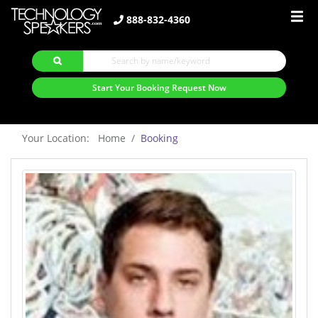
888-832-4360
Start Your Booking Request Now
Your Location: Home
Booking