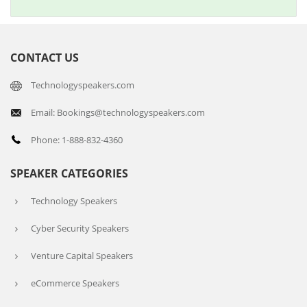
CONTACT US
Technologyspeakers.com
Email: Bookings@technologyspeakers.com
Phone: 1-888-832-4360
SPEAKER CATEGORIES
Technology Speakers
Cyber Security Speakers
Venture Capital Speakers
eCommerce Speakers