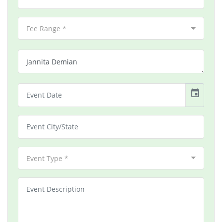
Fee Range *
event
Event Type *