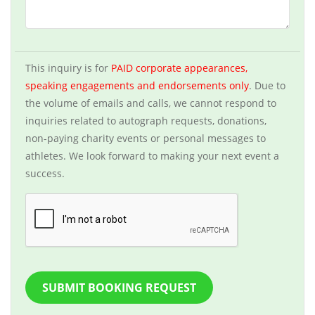
This inquiry is for
PAID corporate appearances,
speaking engagements and endorsements only
. Due to
the volume of emails and calls, we cannot respond to
inquiries related to autograph requests, donations,
non-paying charity events or personal messages to
athletes. We look forward to making your next event a
success.
SUBMIT BOOKING REQUEST