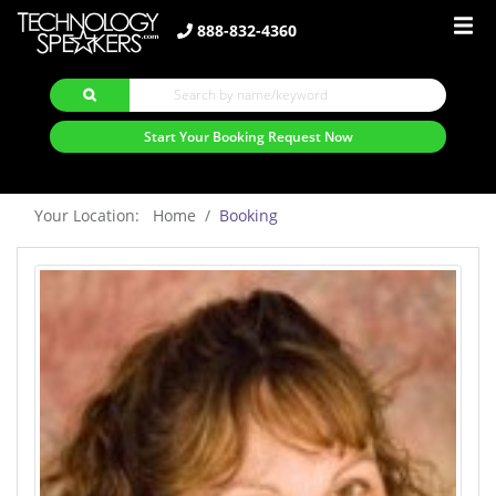
888-832-4360
Start Your Booking Request Now
Your Location: Home
Booking