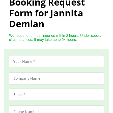
Booking Request
Form for Jannita
Demian
We respond to most inquries within 2 hours. Under special
circumstances, It may take up to 24 hours.