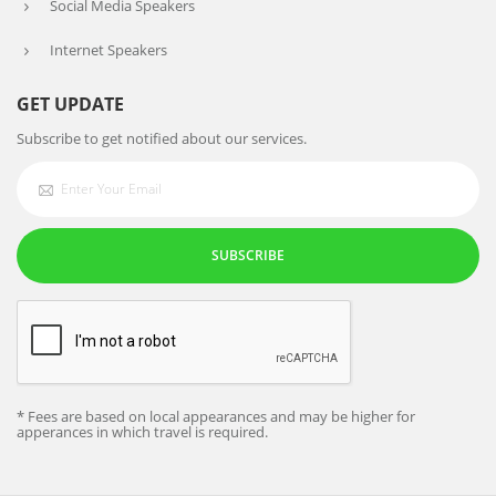
Social Media Speakers
Internet Speakers
GET UPDATE
Subscribe to get notified about our services.
SUBSCRIBE
* Fees are based on local appearances and may be higher for
apperances in which travel is required.