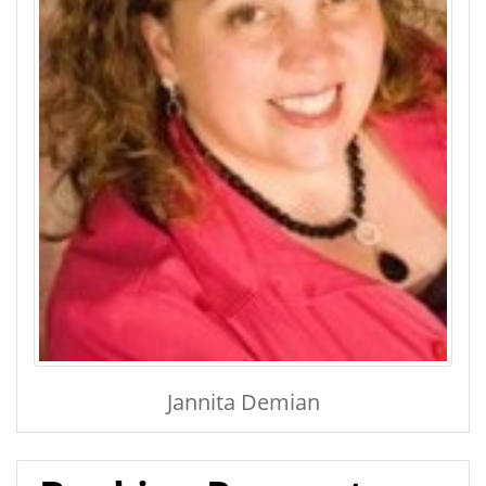
Jannita Demian