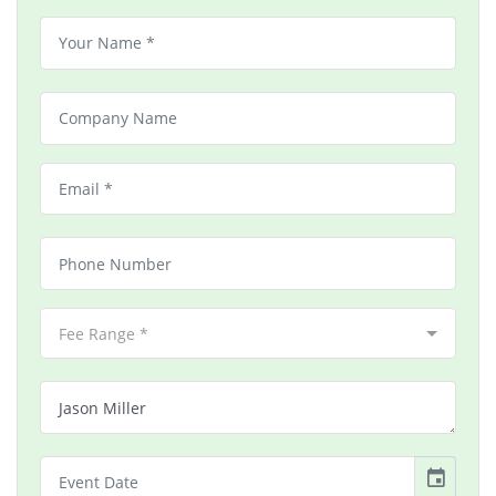
Fee Range *
event