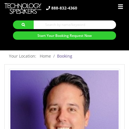
888-832-4360
Start Your Booking Request Now
Your Location: Home
Booking