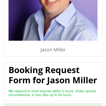
Jason Miller
Booking Request
Form for Jason Miller
We respond to most inquries within 2 hours. Under special
circumstances, It may take up to 24 hours.