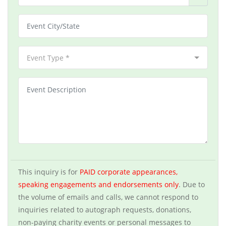
Event Type *
This inquiry is for
PAID corporate appearances,
speaking engagements and endorsements only
. Due to
the volume of emails and calls, we cannot respond to
inquiries related to autograph requests, donations,
non-paying charity events or personal messages to