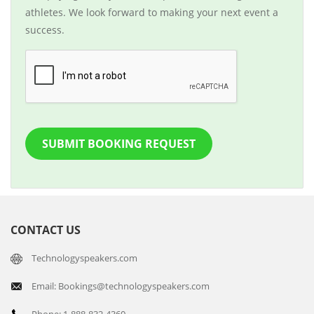
athletes. We look forward to making your next event a
success.
SUBMIT BOOKING REQUEST
CONTACT US
Technologyspeakers.com
Email: Bookings@technologyspeakers.com