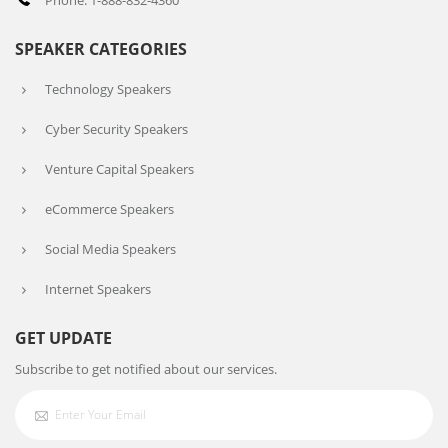
Phone: 1-888-832-4360
SPEAKER CATEGORIES
Technology Speakers
Cyber Security Speakers
Venture Capital Speakers
eCommerce Speakers
Social Media Speakers
Internet Speakers
GET UPDATE
Subscribe to get notified about our services.