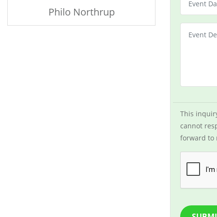
Philo Northrup
This inquir
cannot resp
forward to 
SUBMI