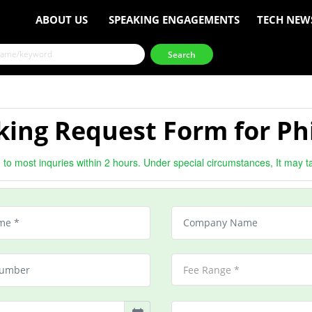
ABOUT US
SPEAKING ENGAGEMENTS
TECH NEW
king Request Form for Ph
to most inquries within 2 hours. Under special circumstances, It may t
Fee Range *