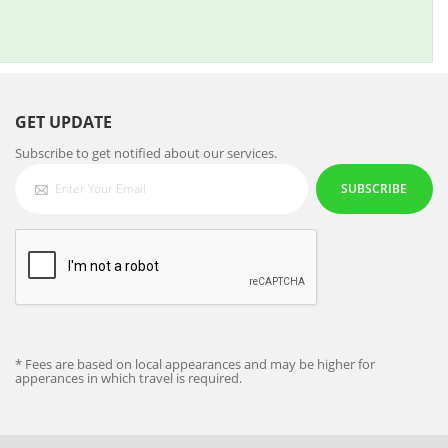
GET UPDATE
Subscribe to get notified about our services.
SUBSCRIBE
* Fees are based on local appearances and may be higher for
apperances in which travel is required.