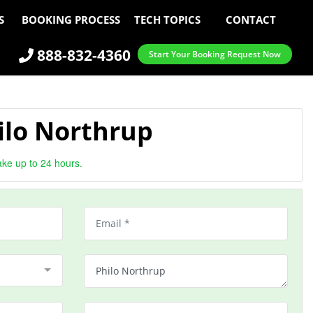
S
BOOKING PROCESS
TECH TOPICS
CONTACT
888-832-4360
Start Your Booking Request Now
ilo Northrup
ake up to 24 hours.