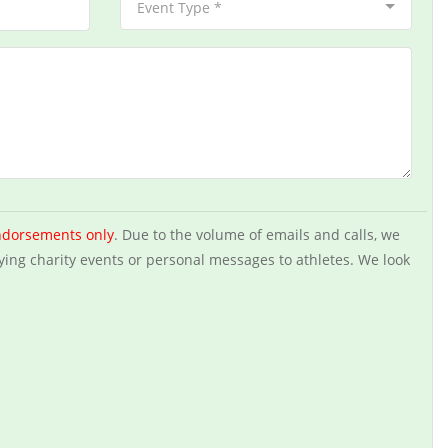
Event Type *
ndorsements only
. Due to the volume of emails and calls, we
ying charity events or personal messages to athletes. We look