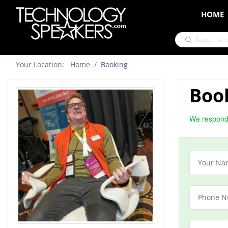
HOME
Your Location: Home
Booking
Boo
We respond 