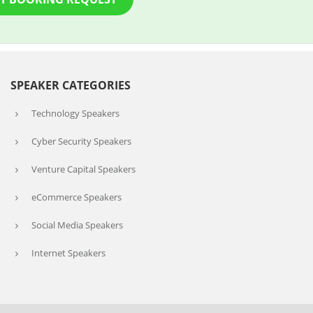
SPEAKER CATEGORIES
Technology Speakers
Cyber Security Speakers
Venture Capital Speakers
eCommerce Speakers
Social Media Speakers
Internet Speakers