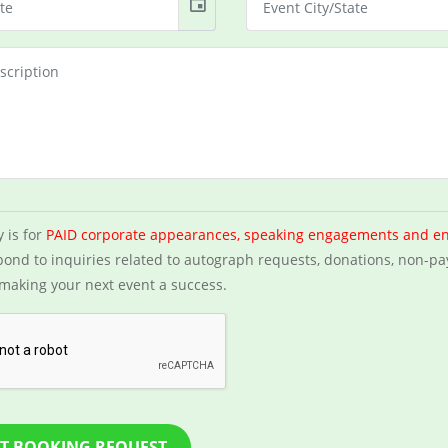
event
y is for
PAID corporate appearances, speaking engagements and e
ond to inquiries related to autograph requests, donations, non-pa
making your next event a success.
T BOOKING REQUEST