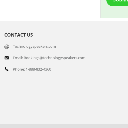
CONTACT US
Technologyspeakers.com
Email: Bookings@technologyspeakers.com
Phone: 1-888-832-4360