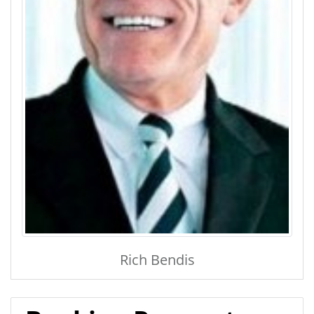
Rich Bendis