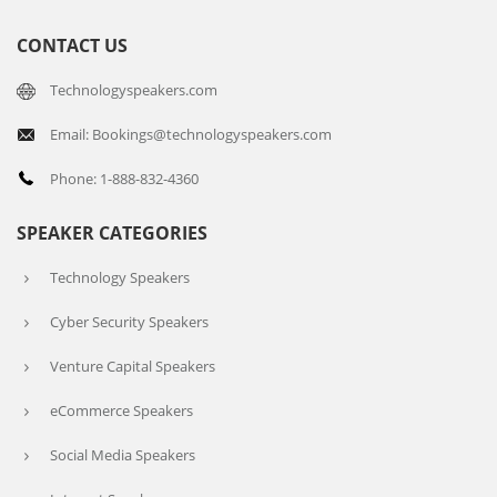
CONTACT US
Technologyspeakers.com
Email: Bookings@technologyspeakers.com
Phone: 1-888-832-4360
SPEAKER CATEGORIES
Technology Speakers
Cyber Security Speakers
Venture Capital Speakers
eCommerce Speakers
Social Media Speakers