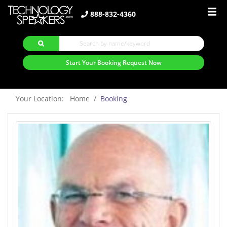
888-832-4360
Start Your Booking Request Now
Your Location: Home
Booking