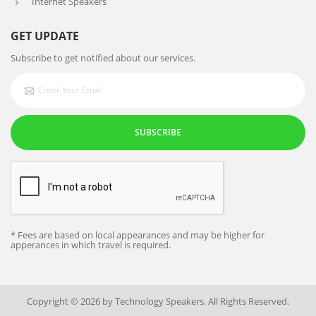
Internet Speakers
GET UPDATE
Subscribe to get notified about our services.
SUBSCRIBE
* Fees are based on local appearances and may be higher for
apperances in which travel is required.
Copyright © 2026 by Technology Speakers. All Rights Reserved.