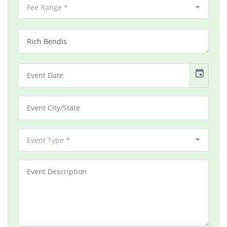
Fee Range *
event
Event Type *