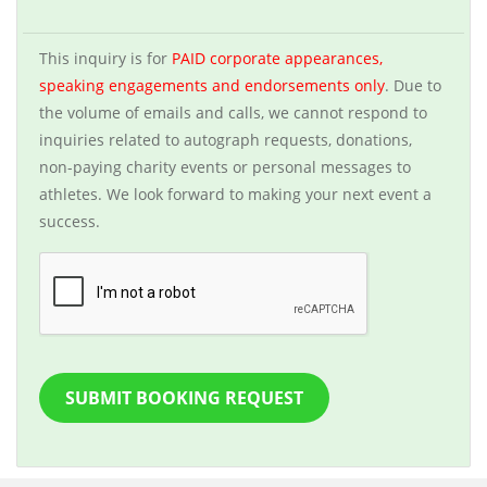
This inquiry is for
PAID corporate appearances,
speaking engagements and endorsements only
. Due to
the volume of emails and calls, we cannot respond to
inquiries related to autograph requests, donations,
non-paying charity events or personal messages to
athletes. We look forward to making your next event a
success.
SUBMIT BOOKING REQUEST