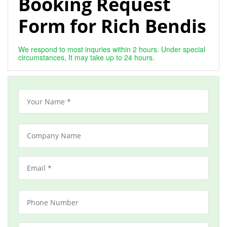
Booking Request
Form for Rich Bendis
We respond to most inquries within 2 hours. Under special
circumstances, It may take up to 24 hours.