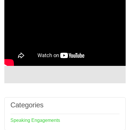
Categories
Speaking Engagements