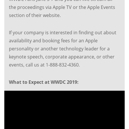
the proceedings via Apple TV or the Apple Events
section of their website.
If your company is interested in finding out about
availability and booking fees for an Apple
personality or another technology leader for a
keynote speech, corporate appearance, or other
events, call us at 1-888-832-4360.
What to Expect at WWDC 2019: