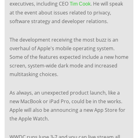
executives, including CEO
. He will speak
Tim Cook
at the event about issues related to privacy,
software strategy and developer relations.
The development receiving the most buzz is an
overhaul of Apple's mobile operating system.
Some of the features expected include a new home
screen, system-wide dark mode and increased
multitasking choices.
As always, an unexpected product launch, like a
new MacBook or iPad Pro, could be in the works.
Apple will also be announcing a new App Store for
the Apple Watch.
WWDC runs June 3-7 and you can live stream all