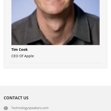
Tim Cook
CEO Of Apple
CONTACT US
Technologyspeakers.com