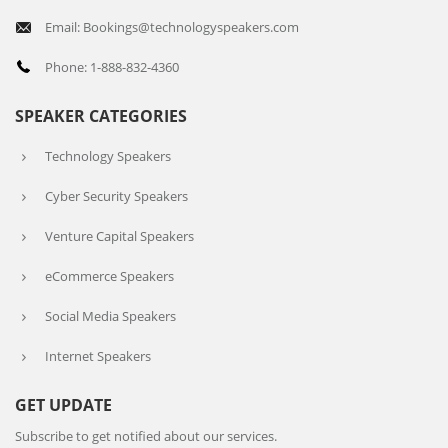
Email: Bookings@technologyspeakers.com
Phone: 1-888-832-4360
SPEAKER CATEGORIES
Technology Speakers
Cyber Security Speakers
Venture Capital Speakers
eCommerce Speakers
Social Media Speakers
Internet Speakers
GET UPDATE
Subscribe to get notified about our services.