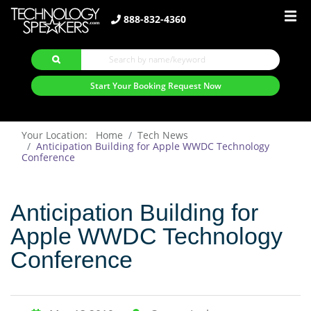
888-832-4360
Start Your Booking Request Now
Your Location: Home
Tech News
Anticipation Building for Apple WWDC Technology
Conference
Anticipation Building for
Apple WWDC Technology
Conference