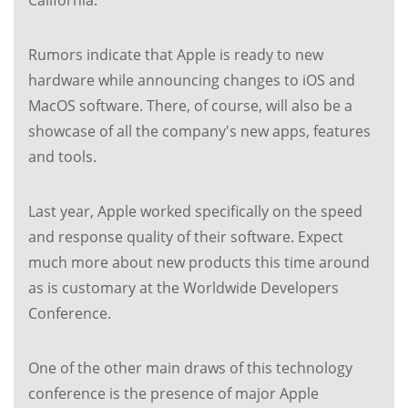
California.
Rumors indicate that Apple is ready to new
hardware while announcing changes to iOS and
MacOS software. There, of course, will also be a
showcase of all the company's new apps, features
and tools.
Last year, Apple worked specifically on the speed
and response quality of their software. Expect
much more about new products this time around
as is customary at the Worldwide Developers
Conference.
One of the other main draws of this technology
conference is the presence of major Apple