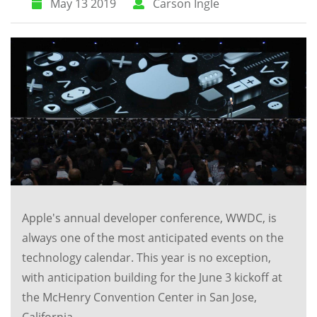
May 13 2019
Carson Ingle
Apple's annual developer conference, WWDC, is
always one of the most anticipated events on the
technology calendar. This year is no exception,
with anticipation building for the June 3 kickoff at
the McHenry Convention Center in San Jose,