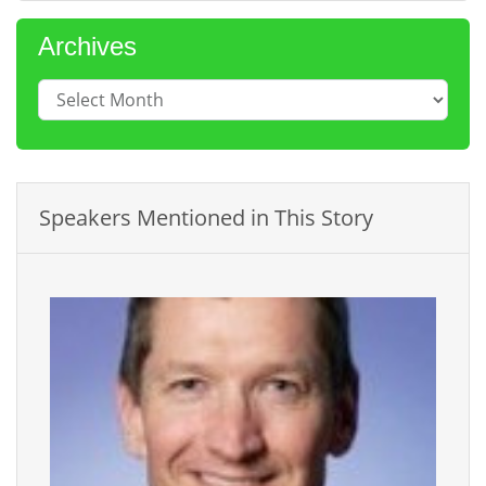
Archives
Speakers Mentioned in This Story