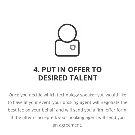
4. PUT IN OFFER TO
DESIRED TALENT
Once you decide which technology speaker you would like
to have at your event, your booking agent will negotiate the
best fee on your behalf and will send you a firm offer form.
If the offer is accepted, your booking agent will send you
an agreement.