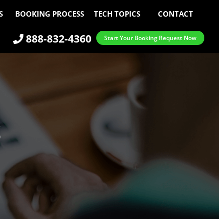
S
BOOKING PROCESS
TECH TOPICS
CONTACT
888-832-4360
Start Your Booking Request Now
S