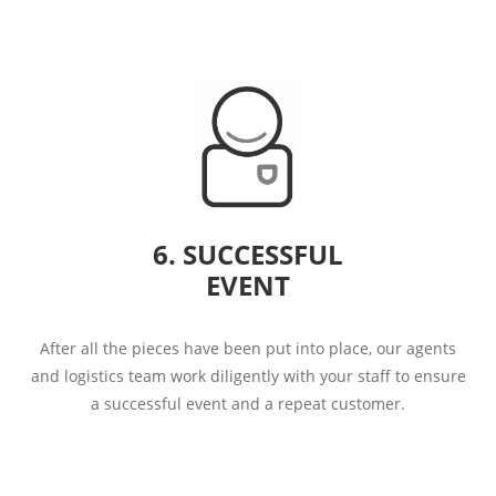
6. SUCCESSFUL
EVENT
After all the pieces have been put into place, our agents
and logistics team work diligently with your staff to ensure
a successful event and a repeat customer.