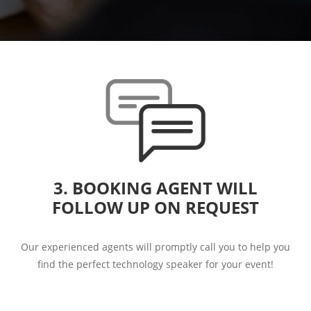
3. BOOKING AGENT WILL
FOLLOW UP ON REQUEST
Our experienced agents will promptly call you to help you
find the perfect technology speaker for your event!