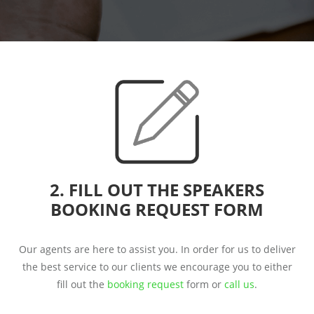
2. FILL OUT THE SPEAKERS
BOOKING REQUEST FORM
Our agents are here to assist you. In order for us to deliver
the best service to our clients we encourage you to either
fill out the
booking request
form or
call us
.