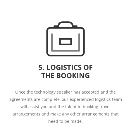
5. LOGISTICS OF
THE BOOKING
Once the technology speaker has accepted and the
agreements are complete, our experienced logistics team
will assist you and the talent in booking travel
arrangements and make any other arrangements that
need to be made.