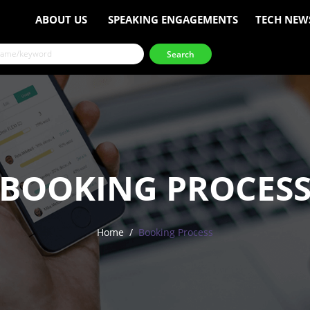
ABOUT US
SPEAKING ENGAGEMENTS
TECH NEW
BOOKING PROCES
Home
Booking Process