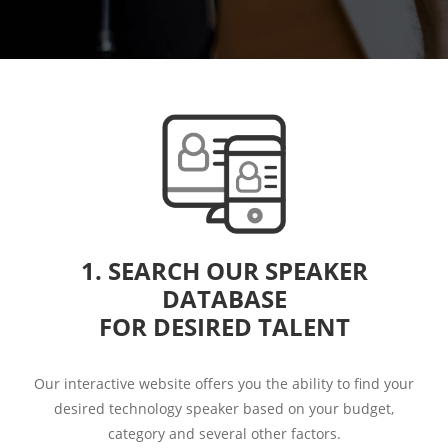
1. SEARCH OUR SPEAKER
DATABASE
FOR DESIRED TALENT
Our interactive website offers you the ability to find your
desired technology speaker based on your budget,
category and several other factors.