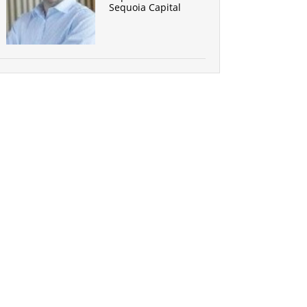
Sequoia Capital