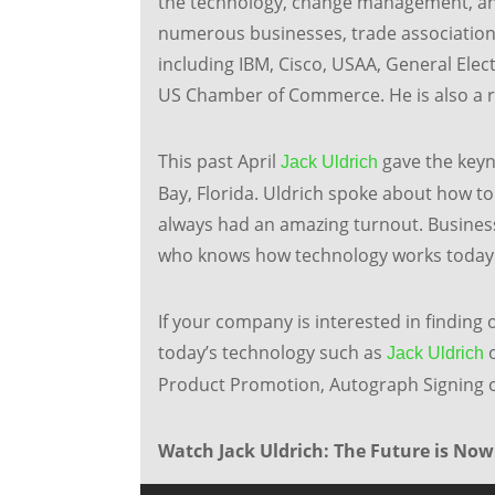
the technology, change management, and
numerous businesses, trade association
including IBM, Cisco, USAA, General Electr
US Chamber of Commerce. He is also a 
This past April
gave the keyn
Jack Uldrich
Bay, Florida. Uldrich spoke about how to
always had an amazing turnout. Busines
who knows how technology works today
If your company is interested in finding o
today’s technology such as
o
Jack Uldrich
Product Promotion, Autograph Signing or
Watch Jack Uldrich: The Future is Now