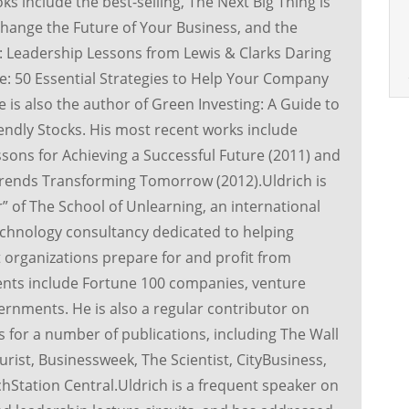
ks include the best-selling, The Next Big Thing is
hange the Future of Your Business, and the
 Leadership Lessons from Lewis & Clarks Daring
: 50 Essential Strategies to Help Your Company
is also the author of Green Investing: A Guide to
dly Stocks. His most recent works include
sons for Achieving a Successful Future (2011) and
 Trends Transforming Tomorrow (2012).Uldrich is
r” of The School of Unlearning, an international
chnology consultancy dedicated to helping
organizations prepare for and profit from
ents include Fortune 100 companies, venture
vernments. He is also a regular contributor on
 for a number of publications, including The Wall
urist, Businessweek, The Scientist, CityBusiness,
hStation Central.Uldrich is a frequent speaker on