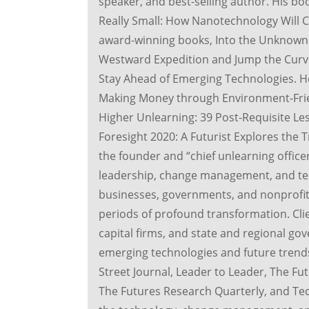
speaker, and best-selling author. His boo
Really Small: How Nanotechnology Will C
award-winning books, Into the Unknown:
Westward Expedition and Jump the Curve
Stay Ahead of Emerging Technologies. He 
Making Money through Environment-Frien
Higher Unlearning: 39 Post-Requisite Les
Foresight 2020: A Futurist Explores the
the founder and “chief unlearning office
leadership, change management, and te
businesses, governments, and nonprofit 
periods of profound transformation. Cli
capital firms, and state and regional go
emerging technologies and future trends
Street Journal, Leader to Leader, The Fut
The Futures Research Quarterly, and Tec