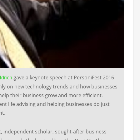
gave a keynote speech at PersoniFest 2016
ldrich
inly on new technology trends and how businesses
help their business grow and more efficient.
ent life advising and helping businesses do just
nt.
t, independent scholar, sought-after business