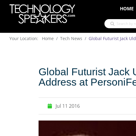
HOME
Your Location: Home
Tech News
Global Futurist Jack Ul
Global Futurist Jack 
Address at PersoniF
Jul 11 2016