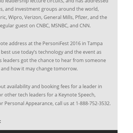
 leadership lecture circuits, and has addressed
s, and investment groups around the world,
ic, Wipro, Verizon, General Mills, Pfizer, and the
regular guest on CNBC, MSNBC, and CNN.
ote address at the PersoniFest 2016 in Tampa
 best use today’s technology and the event as
s leaders got the chance to hear from someone
 and how it may change tomorrow.
ut availability and booking fees for a leader in
r other tech leaders for a Keynote Speech,
 Personal Appearance, call us at 1-888-752-3532.
: