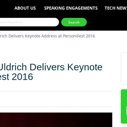
ABOUT US
SPEAKING ENGAGEMENTS
TECH NEW
drich Delivers Keynote Address at PersoniFest 2016
Uldrich Delivers Keynote
est 2016