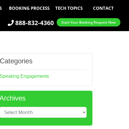
S
BOOKING PROCESS
TECH TOPICS
CONTACT
888-832-4360
Start Your Booking Request Now
Categories
Speaking Engagements
Archives