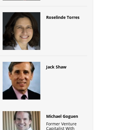
Roselinde Torres
Jack Shaw
Michael Goguen
Former Venture
Capitalist With