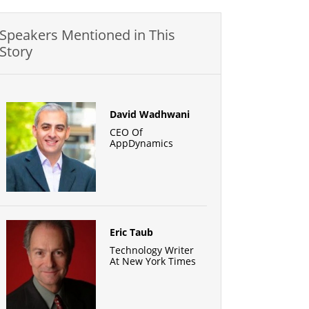
Speakers Mentioned in This
Story
David Wadhwani
CEO Of
AppDynamics
Eric Taub
Technology Writer
At New York Times