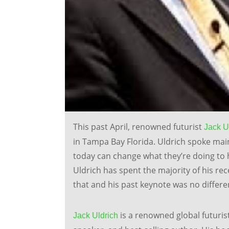
This past April, renowned futurist
Jack U
in Tampa Bay Florida. Uldrich spoke ma
today can change what they’re doing to 
Uldrich has spent the majority of his rec
that and his past keynote was no differe
is a renowned global futuris
Jack Uldrich