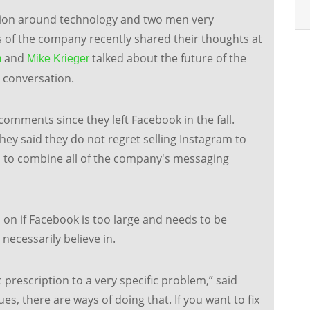
ation around technology and two men very
 of the company recently shared their thoughts at
and
talked about the future of the
m
Mike Krieger
g conversation.
 comments since they left Facebook in the fall.
ey said they do not regret selling Instagram to
ea to combine all of the company's messaging
on if Facebook is too large and needs to be
ecessarily believe in.
 prescription to a very specific problem,” said
es, there are ways of doing that. If you want to fix