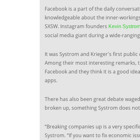
Facebook is a part of the daily convers
knowledgeable about the inner-workings
SXSW. Instagram founders
Kevin Systro
social media giant during a wide-rangin
It was Systrom and Krieger's first public
Among their most interesting remarks, th
Facebook and they think it is a good id
apps.
There has also been great debate waged 
broken up, something Systrom does not n
“Breaking companies up is a very specific
Systrom. “If you want to fix economic issu