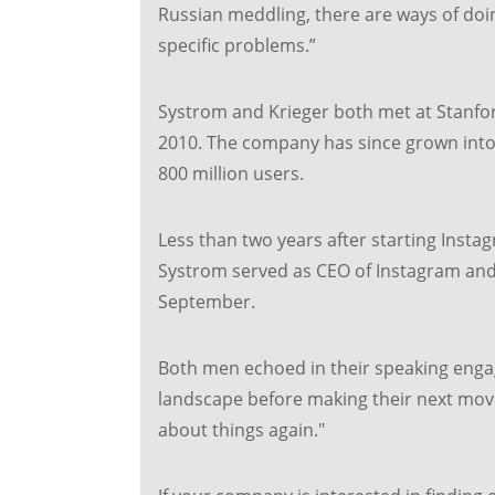
Russian meddling, there are ways of doi
specific problems.”
Systrom and Krieger both met at Stanfor
2010. The company has since grown into 
800 million users.
Less than two years after starting Instag
Systrom served as CEO of Instagram and 
September.
Both men echoed in their speaking enga
landscape before making their next move.
about things again."