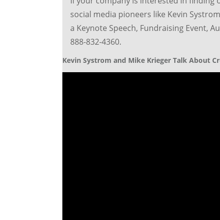
If your company is interested in finding 
social media pioneers like Kevin Systrom
a Keynote Speech, Fundraising Event, Aut
888-832-4360.
Kevin Systrom and Mike Krieger Talk About Cr