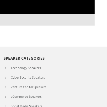
SPEAKER CATEGORIES
Technology Speakers
Cyber Security Speakers
Venture Capital Speakers
eCommerce Speakers
Social Media Speakers