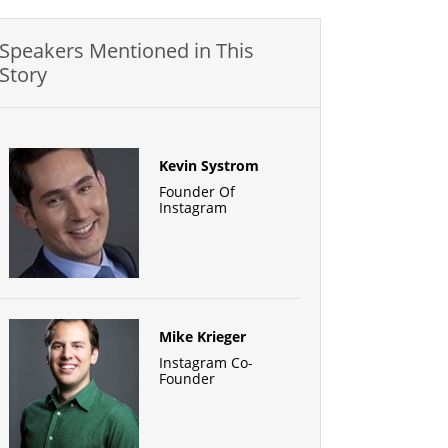
Speakers Mentioned in This
Story
Kevin Systrom
Founder Of
Instagram
Mike Krieger
Instagram Co-
Founder