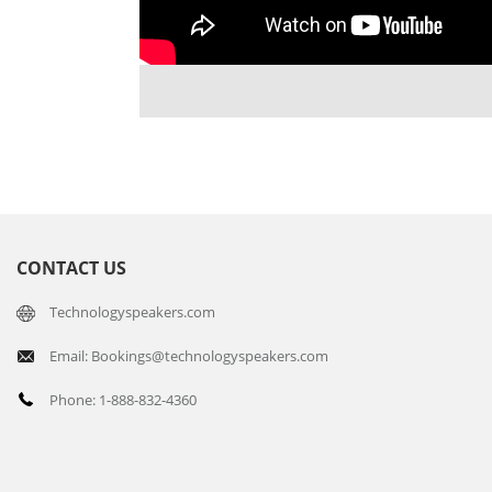
CONTACT US
Technologyspeakers.com
Email: Bookings@technologyspeakers.com
Phone: 1-888-832-4360