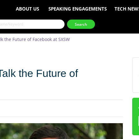
ABOUT US
SPEAKING ENGAGEMENTS
TECH NEW
k the Future of Facebook at SXSW
alk the Future of