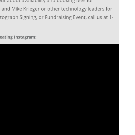
out about availability and booking fees for
 and Mike Krieger or other technology leaders for
ograph Signing, or Fundraising Event, call us at 1-
eating Instagram: