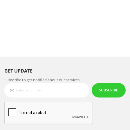
GET UPDATE
Subscribe to get notified about our services.
SUBSCRIBE