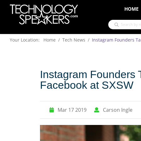
HOME
Your Location: Home
Tech News
Instagram Founders Tal
Instagram Founders T
Facebook at SXSW
Mar 17 2019
Carson Ingle