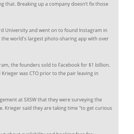
ng that. Breaking up a company doesn’t fix those
d University and went on to found Instagram in
the world's largest photo-sharing app with over
ram, the founders sold to Facebook for $1 billion.
Krieger was CTO prior to the pair leaving in
gement at SXSW that they were surveying the
 Krieger said they are taking time "to get curious