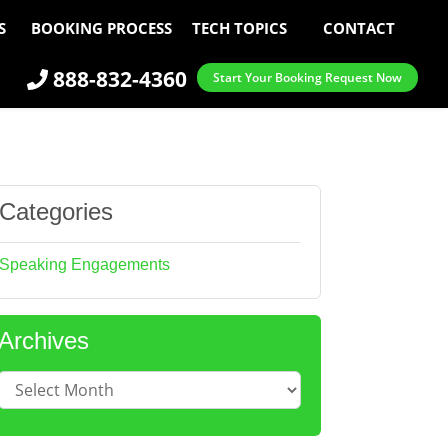
S
BOOKING PROCESS
TECH TOPICS
CONTACT
888-832-4360
Start Your Booking Request Now
Categories
Speaking Engagements
Archives