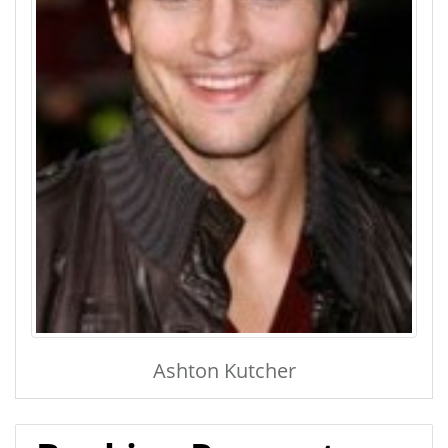
Ashton Kutcher