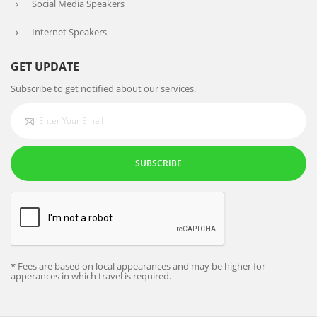
Social Media Speakers
Internet Speakers
GET UPDATE
Subscribe to get notified about our services.
SUBSCRIBE
* Fees are based on local appearances and may be higher for
apperances in which travel is required.