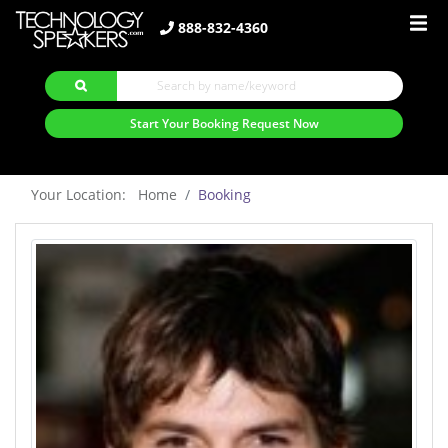
888-832-4360
Start Your Booking Request Now
Your Location: Home
Booking