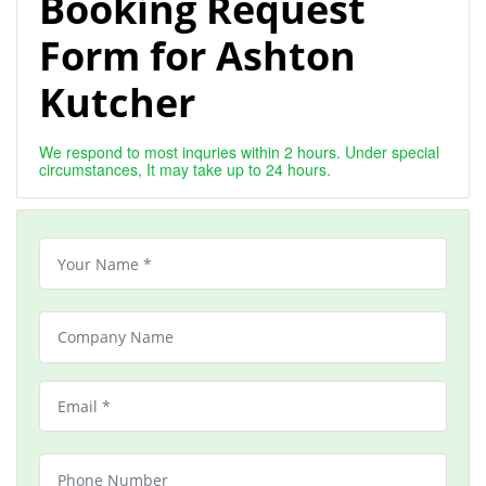
Booking Request
Form for Ashton
Kutcher
We respond to most inquries within 2 hours. Under special
circumstances, It may take up to 24 hours.