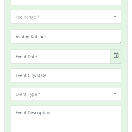
Fee Range *
event
Event Type *