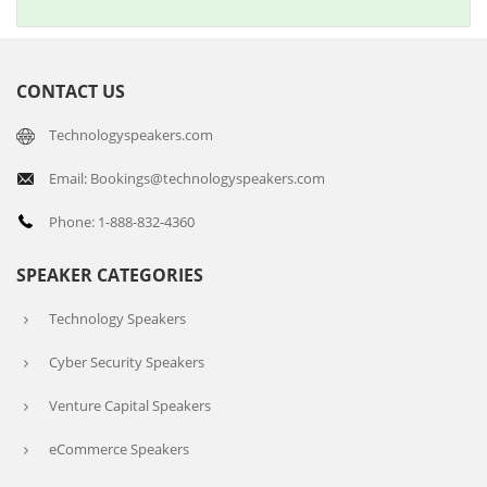
CONTACT US
Technologyspeakers.com
Email: Bookings@technologyspeakers.com
Phone: 1-888-832-4360
SPEAKER CATEGORIES
Technology Speakers
Cyber Security Speakers
Venture Capital Speakers
eCommerce Speakers