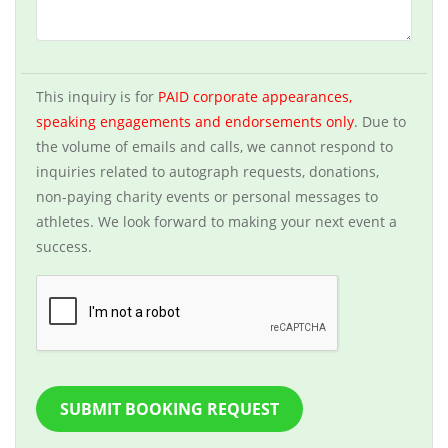
This inquiry is for
PAID corporate appearances,
speaking engagements and endorsements only
. Due to
the volume of emails and calls, we cannot respond to
inquiries related to autograph requests, donations,
non-paying charity events or personal messages to
athletes. We look forward to making your next event a
success.
SUBMIT BOOKING REQUEST