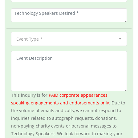
Event Type *
This inquiry is for
PAID corporate appearances,
speaking engagements and endorsements only
. Due to
the volume of emails and calls, we cannot respond to
inquiries related to autograph requests, donations,
non-paying charity events or personal messages to
Technology Speakers. We look forward to making your