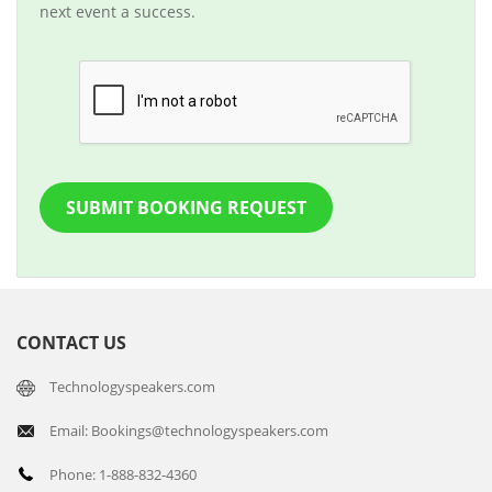
next event a success.
SUBMIT BOOKING REQUEST
CONTACT US
Technologyspeakers.com
Email: Bookings@technologyspeakers.com
Phone: 1-888-832-4360