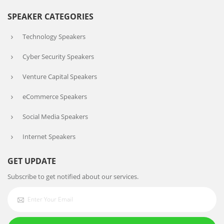
SPEAKER CATEGORIES
Technology Speakers
Cyber Security Speakers
Venture Capital Speakers
eCommerce Speakers
Social Media Speakers
Internet Speakers
GET UPDATE
Subscribe to get notified about our services.