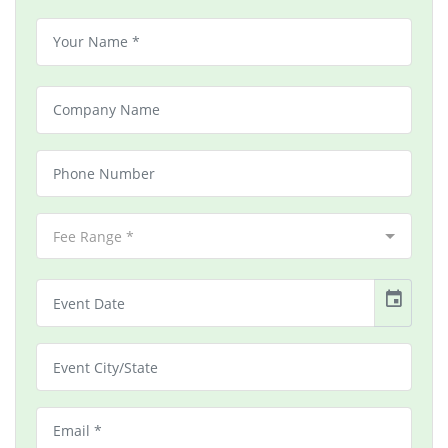
Fee Range *
event