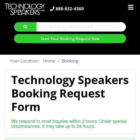
888-832-4360
Start Your Booking Request Now
Your Location: Home
Booking
Technology Speakers
Booking Request
Form
We respond to most inquries within 2 hours. Under special
circumstances, It may take up to 24 hours.