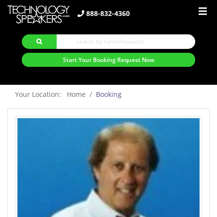
888-832-4360
Start Your Booking Request Now
Your Location: Home
Booking