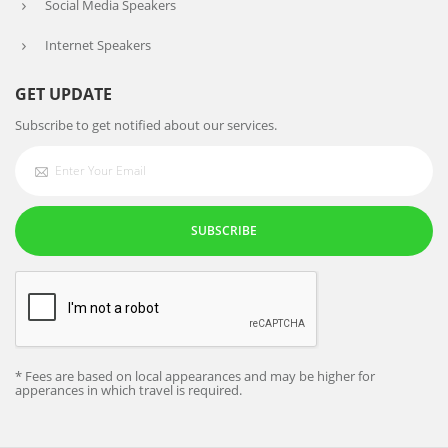
Social Media Speakers
Internet Speakers
GET UPDATE
Subscribe to get notified about our services.
SUBSCRIBE
* Fees are based on local appearances and may be higher for
apperances in which travel is required.