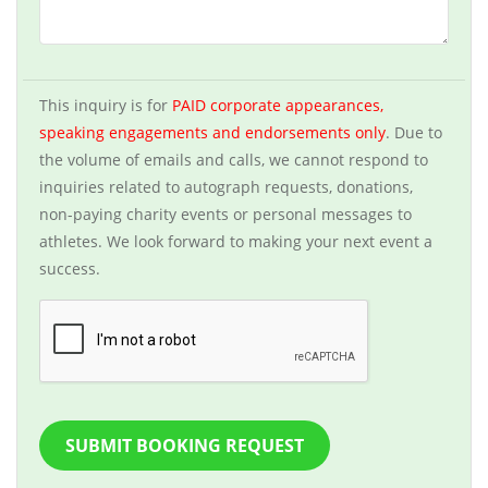
This inquiry is for
PAID corporate appearances,
speaking engagements and endorsements only
. Due to
the volume of emails and calls, we cannot respond to
inquiries related to autograph requests, donations,
non-paying charity events or personal messages to
athletes. We look forward to making your next event a
success.
SUBMIT BOOKING REQUEST