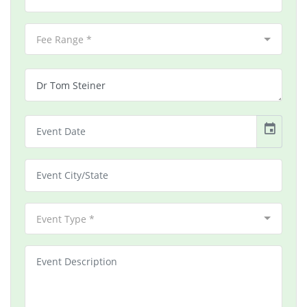
Fee Range *
event
Event Type *