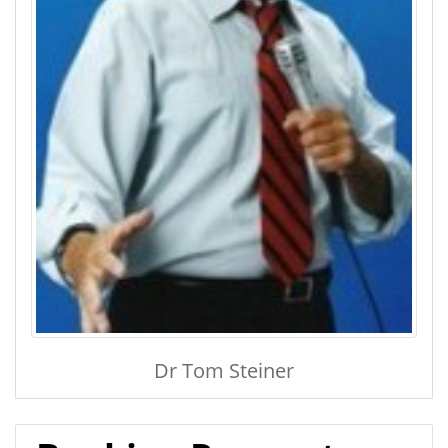
Dr Tom Steiner