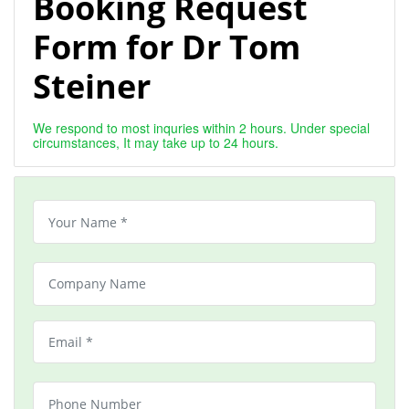
Booking Request
Form for Dr Tom
Steiner
We respond to most inquries within 2 hours. Under special
circumstances, It may take up to 24 hours.