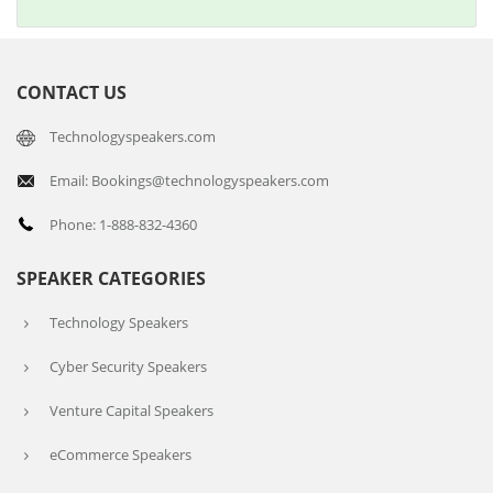
CONTACT US
Technologyspeakers.com
Email: Bookings@technologyspeakers.com
Phone: 1-888-832-4360
SPEAKER CATEGORIES
Technology Speakers
Cyber Security Speakers
Venture Capital Speakers
eCommerce Speakers