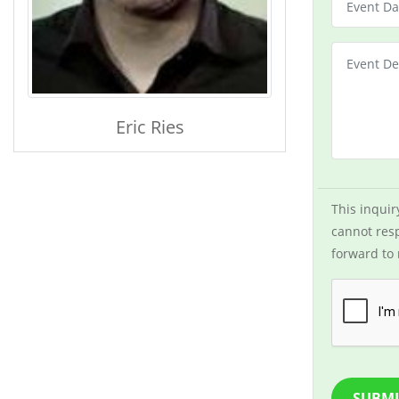
Eric Ries
This inquir
cannot resp
forward to 
SUBMI