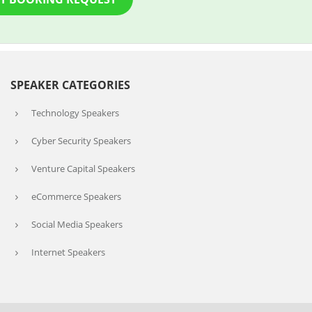
SPEAKER CATEGORIES
Technology Speakers
Cyber Security Speakers
Venture Capital Speakers
eCommerce Speakers
Social Media Speakers
Internet Speakers