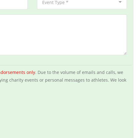
Event Type *
ndorsements only
. Due to the volume of emails and calls, we
ying charity events or personal messages to athletes. We look