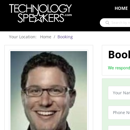
HOME
Your Location: Home
Booking
Book
We respond 