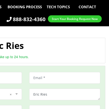
S
BOOKING PROCESS
TECH TOPICS
CONTACT
888-832-4360
Start Your Booking Request Now
c Ries
ake up to 24 hours.
×