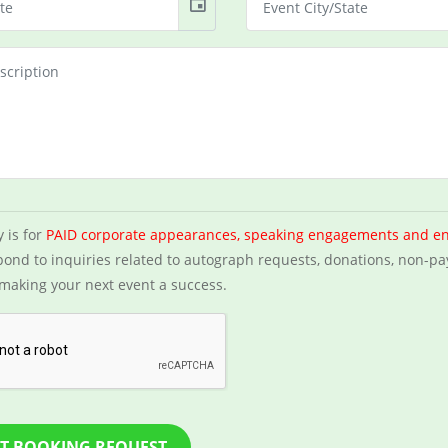
event
y is for
PAID corporate appearances, speaking engagements and e
ond to inquiries related to autograph requests, donations, non-pa
making your next event a success.
T BOOKING REQUEST