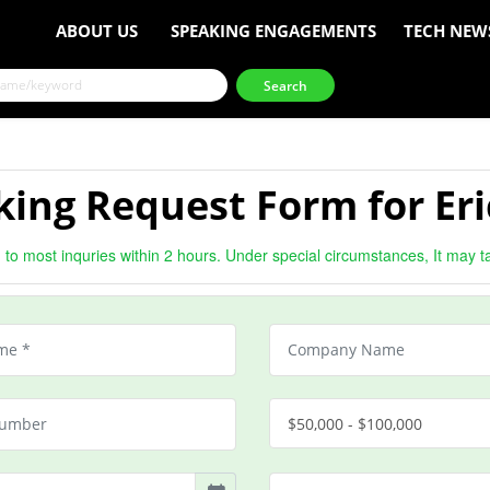
ABOUT US
SPEAKING ENGAGEMENTS
TECH NEW
ing Request Form for Eri
to most inquries within 2 hours. Under special circumstances, It may t
$50,000 - $100,000