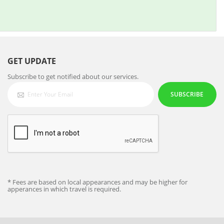
GET UPDATE
Subscribe to get notified about our services.
SUBSCRIBE
* Fees are based on local appearances and may be higher for
apperances in which travel is required.