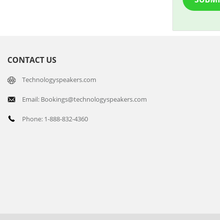
CONTACT US
Technologyspeakers.com
Email: Bookings@technologyspeakers.com
Phone: 1-888-832-4360