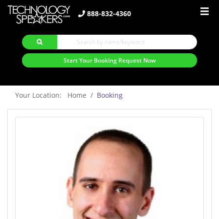
888-832-4360
Start Your Booking Request Now
Your Location: Home
Booking