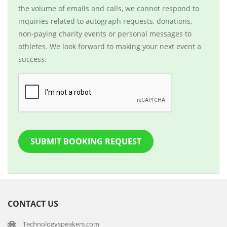
the volume of emails and calls, we cannot respond to
inquiries related to autograph requests, donations,
non-paying charity events or personal messages to
athletes. We look forward to making your next event a
success.
SUBMIT BOOKING REQUEST
CONTACT US
Technologyspeakers.com