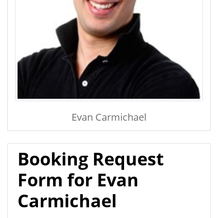
Evan Carmichael
Booking Request
Form for Evan
Carmichael