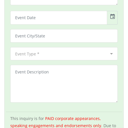
event
Event Type *
This inquiry is for
PAID corporate appearances,
speaking engagements and endorsements only
. Due to