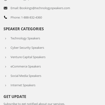
Email: Bookings@technologyspeakers.com
Phone: 1-888-832-4360
SPEAKER CATEGORIES
Technology Speakers
Cyber Security Speakers
Venture Capital Speakers
eCommerce Speakers
Social Media Speakers
Internet Speakers
GET UPDATE
Subscribe to get notified about our services.