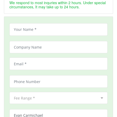
We respond to most inquries within 2 hours. Under special
circumstances, It may take up to 24 hours.
Fee Range *