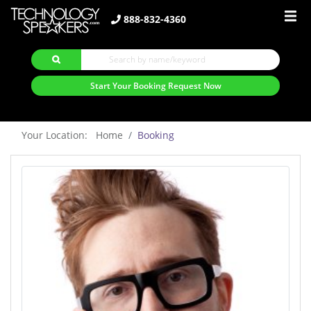
888-832-4360
Start Your Booking Request Now
Your Location: Home
Booking