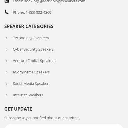
Email: Bookings@technologyspeakers.com
Phone: 1-888-832-4360
SPEAKER CATEGORIES
Technology Speakers
Cyber Security Speakers
Venture Capital Speakers
eCommerce Speakers
Social Media Speakers
Internet Speakers
GET UPDATE
Subscribe to get notified about our services.