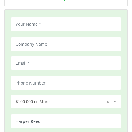
$100,000 or More
×