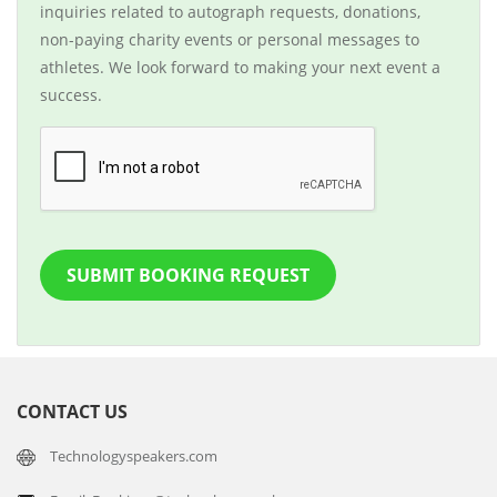
inquiries related to autograph requests, donations,
non-paying charity events or personal messages to
athletes. We look forward to making your next event a
success.
SUBMIT BOOKING REQUEST
CONTACT US
Technologyspeakers.com