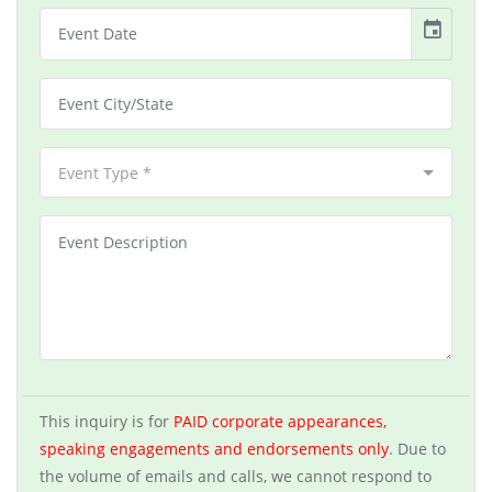
event
Event Type *
This inquiry is for
PAID corporate appearances,
speaking engagements and endorsements only
. Due to
the volume of emails and calls, we cannot respond to