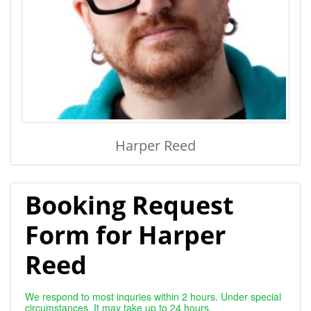
Harper Reed
Booking Request
Form for Harper
Reed
We respond to most inquries within 2 hours. Under special
circumstances, It may take up to 24 hours.