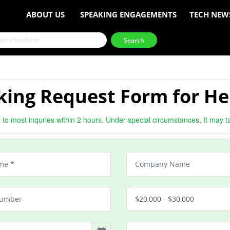
ABOUT US
SPEAKING ENGAGEMENTS
TECH NEW
king Request Form for He
to most inquries within 2 hours. Under special circumstances, It may t
$20,000 - $30,000