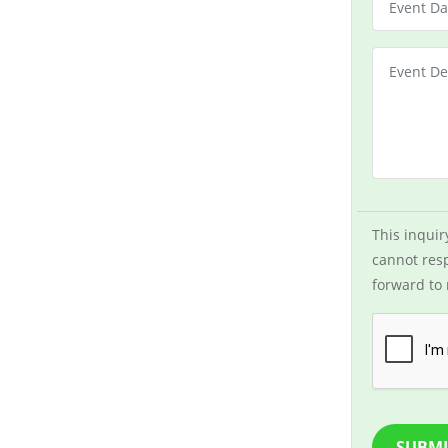
This inquir
cannot resp
forward to 
SUBMI