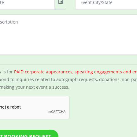
event
y is for
PAID corporate appearances, speaking engagements and e
ond to inquiries related to autograph requests, donations, non-pa
making your next event a success.
T BOOKING REQUEST