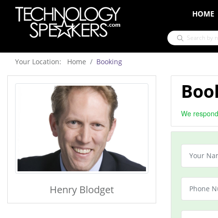
HOME
Your Location: Home
Booking
Boo
We respond 
Henry Blodget