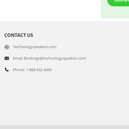
CONTACT US
Technologyspeakers.com
Email: Bookings@technologyspeakers.com
Phone: 1-888-832-4360