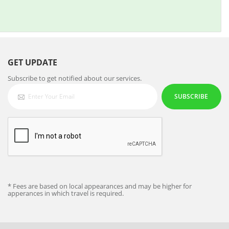
GET UPDATE
Subscribe to get notified about our services.
SUBSCRIBE
* Fees are based on local appearances and may be higher for
apperances in which travel is required.