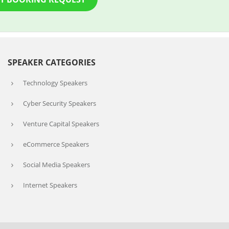
SPEAKER CATEGORIES
Technology Speakers
Cyber Security Speakers
Venture Capital Speakers
eCommerce Speakers
Social Media Speakers
Internet Speakers