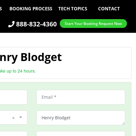
S
BOOKING PROCESS
TECH TOPICS
CONTACT
888-832-4360
Start Your Booking Request Now
nry Blodget
ake up to 24 hours.
×