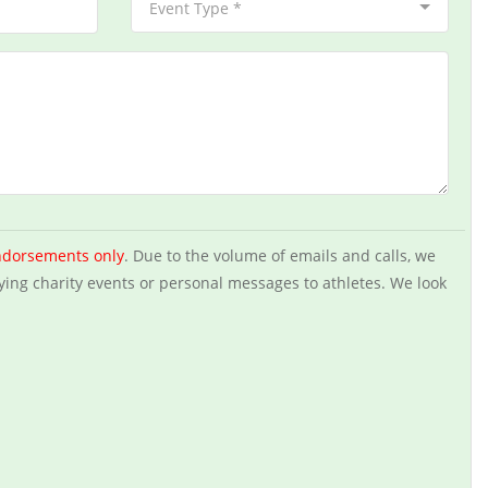
Event Type *
ndorsements only
. Due to the volume of emails and calls, we
ying charity events or personal messages to athletes. We look