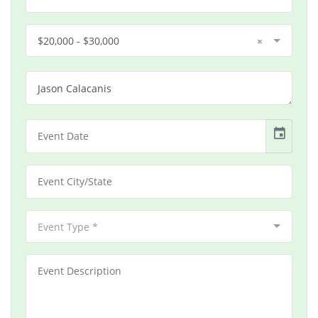
$20,000 - $30,000
×
event
Event Type *