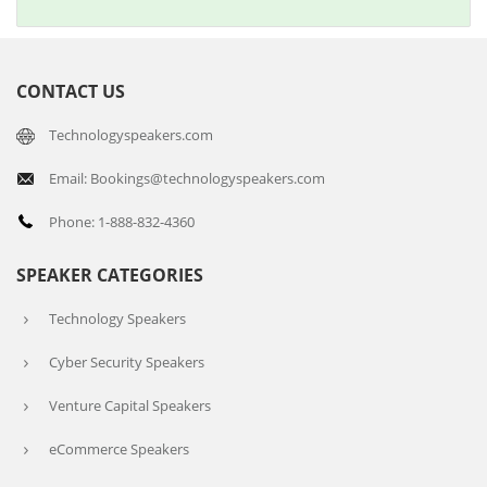
CONTACT US
Technologyspeakers.com
Email: Bookings@technologyspeakers.com
Phone: 1-888-832-4360
SPEAKER CATEGORIES
Technology Speakers
Cyber Security Speakers
Venture Capital Speakers
eCommerce Speakers