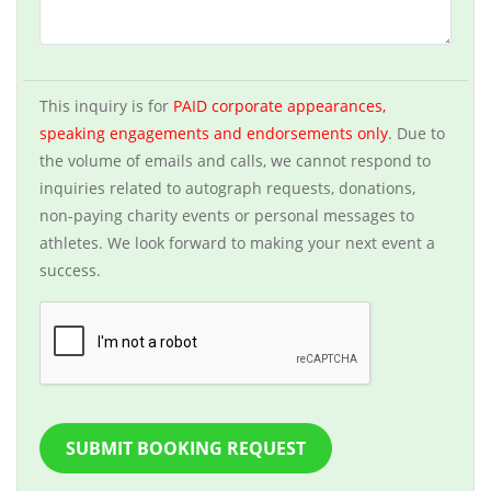
This inquiry is for
PAID corporate appearances,
speaking engagements and endorsements only
. Due to
the volume of emails and calls, we cannot respond to
inquiries related to autograph requests, donations,
non-paying charity events or personal messages to
athletes. We look forward to making your next event a
success.
SUBMIT BOOKING REQUEST