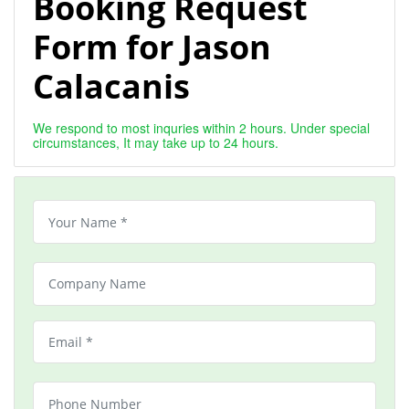
Booking Request
Form for Jason
Calacanis
We respond to most inquries within 2 hours. Under special
circumstances, It may take up to 24 hours.