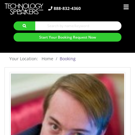
888-832-4360
Start Your Booking Request Now
Your Location: Home
Booking