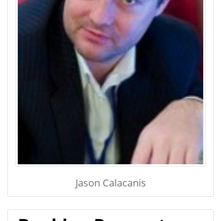
Jason Calacanis