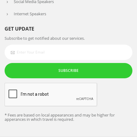
Social Media Speakers
Internet Speakers
GET UPDATE
Subscribe to get notified about our services.
SUBSCRIBE
* Fees are based on local appearances and may be higher for
apperances in which travel is required.