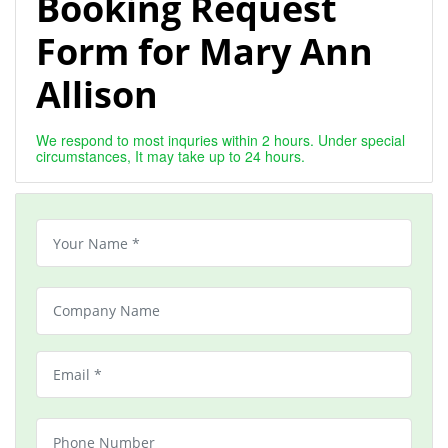
Booking Request
Form for Mary Ann
Allison
We respond to most inquries within 2 hours. Under special
circumstances, It may take up to 24 hours.