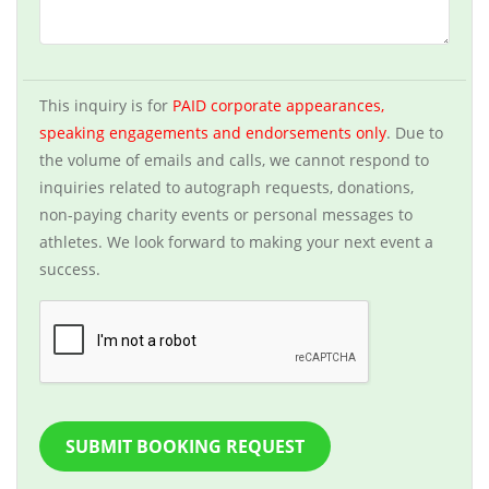
This inquiry is for
PAID corporate appearances,
speaking engagements and endorsements only
. Due to
the volume of emails and calls, we cannot respond to
inquiries related to autograph requests, donations,
non-paying charity events or personal messages to
athletes. We look forward to making your next event a
success.
SUBMIT BOOKING REQUEST