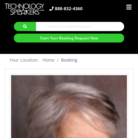
888-832-4360
Start Your Booking Request Now
Your Location: Home
Booking