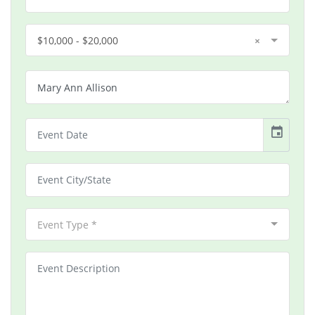
$10,000 - $20,000
×
event
Event Type *