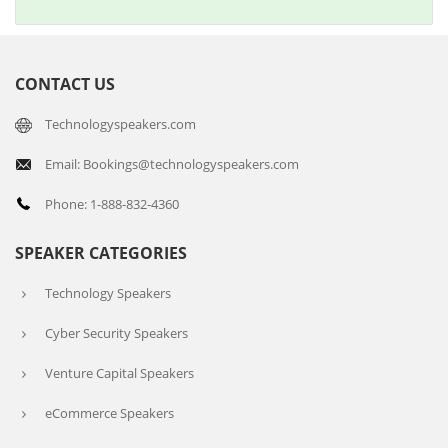
CONTACT US
Technologyspeakers.com
Email: Bookings@technologyspeakers.com
Phone: 1-888-832-4360
SPEAKER CATEGORIES
Technology Speakers
Cyber Security Speakers
Venture Capital Speakers
eCommerce Speakers