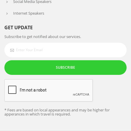
Social Media Speakers
Internet Speakers
GET UPDATE
Subscribe to get notified about our services.
SUBSCRIBE
* Fees are based on local appearances and may be higher for
apperances in which travel is required.