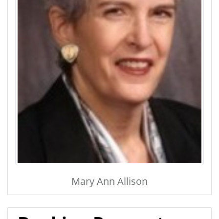
Mary Ann Allison