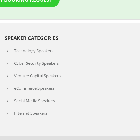
SPEAKER CATEGORIES
Technology Speakers
Cyber Security Speakers
Venture Capital Speakers
eCommerce Speakers
Social Media Speakers
Internet Speakers