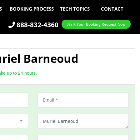
S
BOOKING PROCESS
TECH TOPICS
CONTACT
888-832-4360
Start Your Booking Request Now
riel Barneoud
ake up to 24 hours.