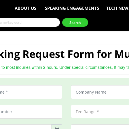
ABOUT US
SPEAKING ENGAGEMENTS
TECH NEW
king Request Form for Mu
to most inquries within 2 hours. Under special circumstances, It may t
Fee Range *