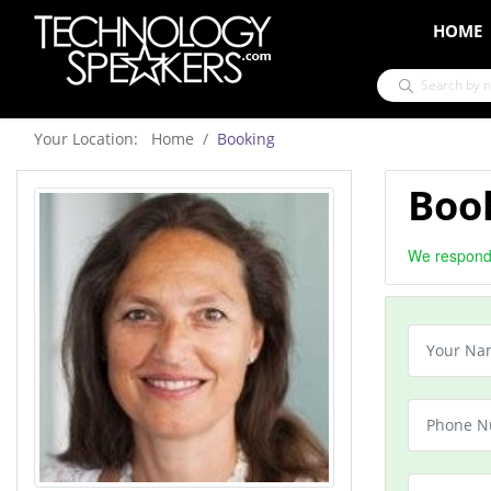
HOME
Your Location: Home
Booking
Boo
We respond 