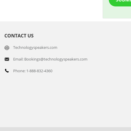
CONTACT US
Technologyspeakers.com
Email: Bookings@technologyspeakers.com
Phone: 1-888-832-4360