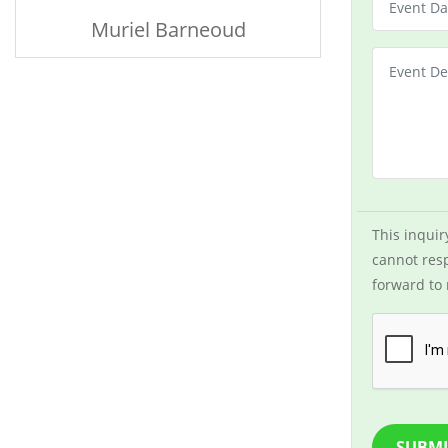
Muriel Barneoud
This inquir
cannot resp
forward to 
SUBMI