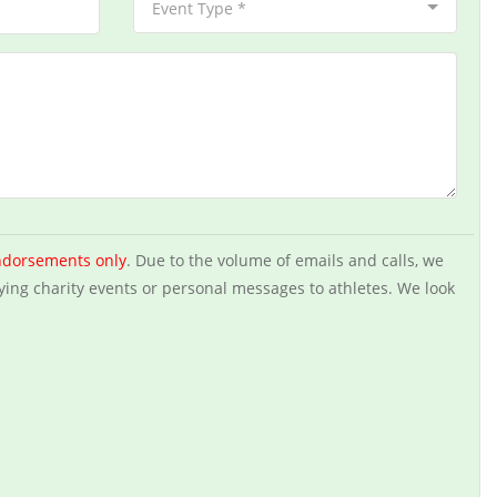
Event Type *
ndorsements only
. Due to the volume of emails and calls, we
ying charity events or personal messages to athletes. We look