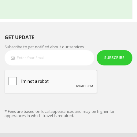
GET UPDATE
Subscribe to get notified about our services.
SUBSCRIBE
* Fees are based on local appearances and may be higher for
apperances in which travel is required.