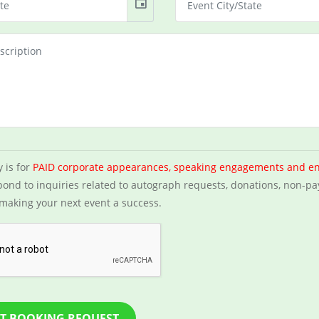
event
y is for
PAID corporate appearances, speaking engagements and e
ond to inquiries related to autograph requests, donations, non-pa
making your next event a success.
T BOOKING REQUEST