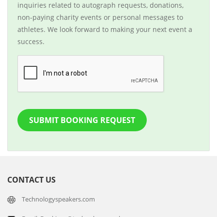
inquiries related to autograph requests, donations,
non-paying charity events or personal messages to
athletes. We look forward to making your next event a
success.
SUBMIT BOOKING REQUEST
CONTACT US
Technologyspeakers.com