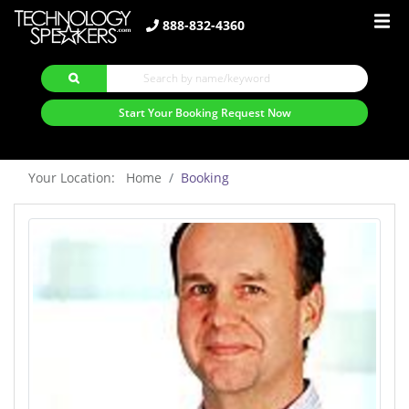
888-832-4360
Start Your Booking Request Now
Your Location: Home
Booking