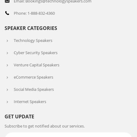
Email: Bookings@technologyspeakers.com
Phone: 1-888-832-4360
SPEAKER CATEGORIES
Technology Speakers
Cyber Security Speakers
Venture Capital Speakers
eCommerce Speakers
Social Media Speakers
Internet Speakers
GET UPDATE
Subscribe to get notified about our services.