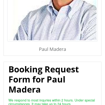
Paul Madera
Booking Request
Form for Paul
Madera
We respond to most inquries within 2 hours. Under special
circumstances, It may take up to 24 hours.