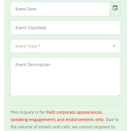
event
Event Type *
This inquiry is for
PAID corporate appearances,
speaking engagements and endorsements only
. Due to
the volume of emails and calls, we cannot respond to