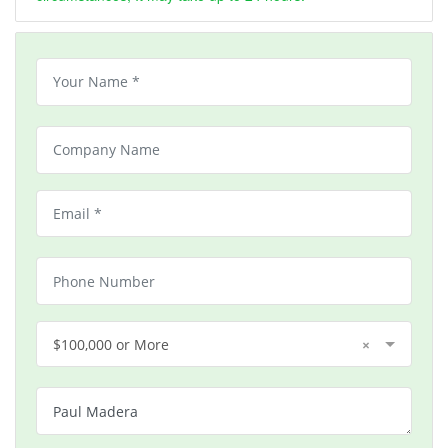
$100,000 or More
×