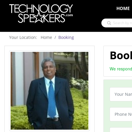
HOME
Your Location: Home
Booking
Book
We respond 