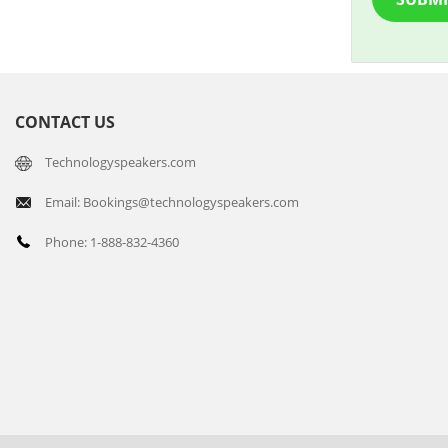
CONTACT US
Technologyspeakers.com
Email: Bookings@technologyspeakers.com
Phone: 1-888-832-4360