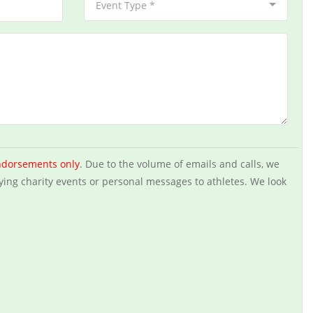
Event Type *
ndorsements only
. Due to the volume of emails and calls, we
ying charity events or personal messages to athletes. We look