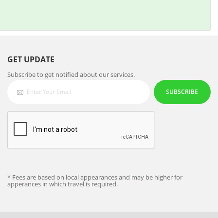
GET UPDATE
Subscribe to get notified about our services.
SUBSCRIBE
* Fees are based on local appearances and may be higher for
apperances in which travel is required.