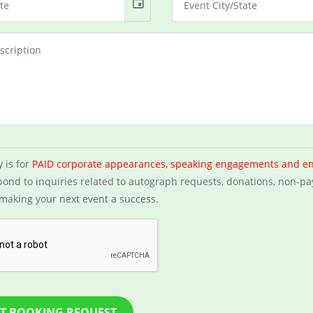
event
y is for
PAID corporate appearances, speaking engagements and e
ond to inquiries related to autograph requests, donations, non-pa
making your next event a success.
T BOOKING REQUEST