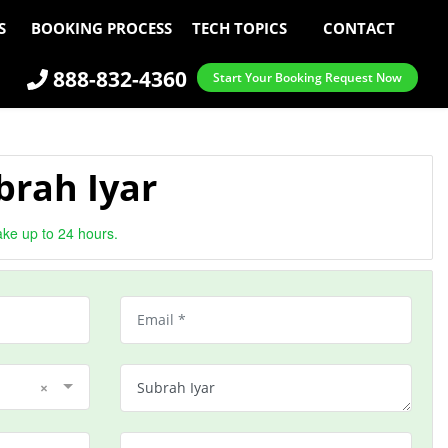
S
BOOKING PROCESS
TECH TOPICS
CONTACT
888-832-4360
Start Your Booking Request Now
brah Iyar
ake up to 24 hours.
×