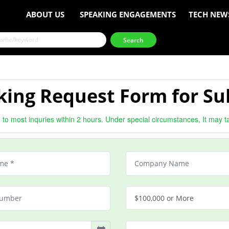
ABOUT US
SPEAKING ENGAGEMENTS
TECH NEW
ing Request Form for Su
to most inquries within 2 hours. Under special circumstances, It may t
$100,000 or More