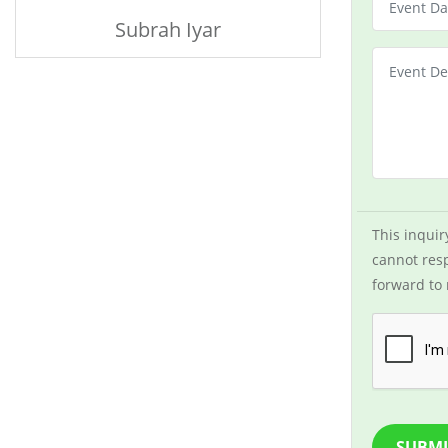
Subrah Iyar
This inquir
cannot resp
forward to 
SUBMI