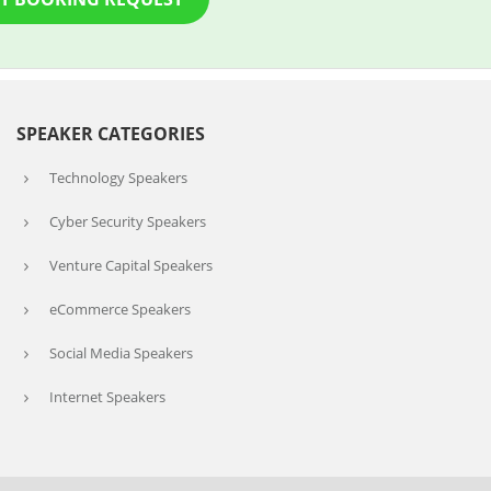
SPEAKER CATEGORIES
Technology Speakers
Cyber Security Speakers
Venture Capital Speakers
eCommerce Speakers
Social Media Speakers
Internet Speakers