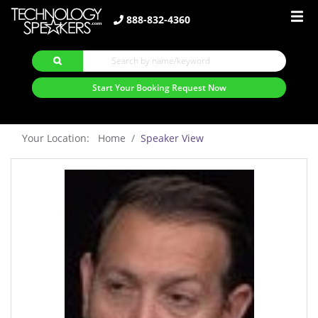
888-832-4360
Start Your Booking Request Now
Your Location: Home
Speaker View