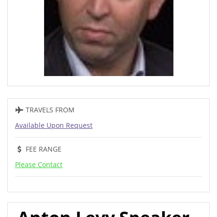
TRAVELS FROM
Available Upon Request
FEE RANGE
Please Contact