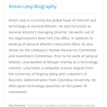
Anton Levy Biography
Anton Levy is currently the global head of internet and
technology at General Atlantic. He also functions as
General Atlantic’s managing director. He works out of
the organization’s New York City office. In addition to
working at General Atlantic’s executive office, he also
serves on the company’s Human Resources Committee
and Investment Committee. Prior to his work at General
Atlantic, Levy worked at Morgan Stanley as a technology
investor. Levy holds a computer science degree from
the University of Virginia along with a Master’s in
Business Administration from Columbia University. He
often gives technology speeches on the power of
investment.
Disclaimer:
Technology Speakers assists companies seeking