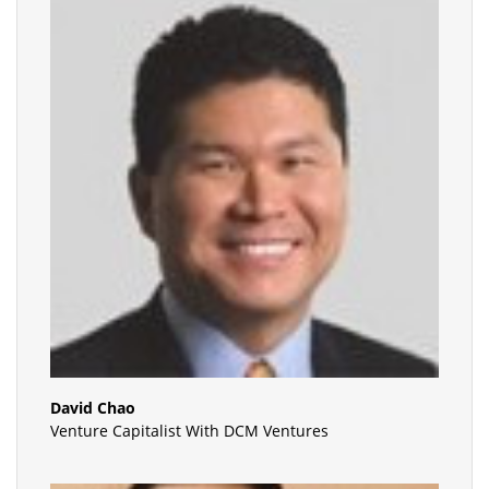
David Chao
Venture Capitalist With DCM Ventures