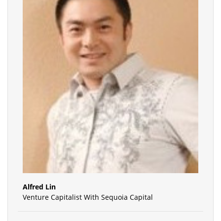
Alfred Lin
Venture Capitalist With Sequoia Capital