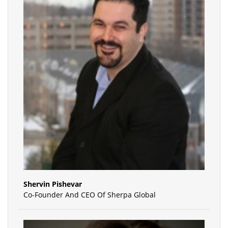
Shervin Pishevar
Co-Founder And CEO Of Sherpa Global