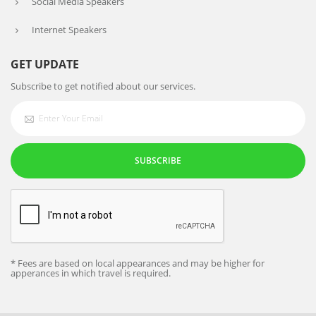
Social Media Speakers
Internet Speakers
GET UPDATE
Subscribe to get notified about our services.
SUBSCRIBE
* Fees are based on local appearances and may be higher for
apperances in which travel is required.