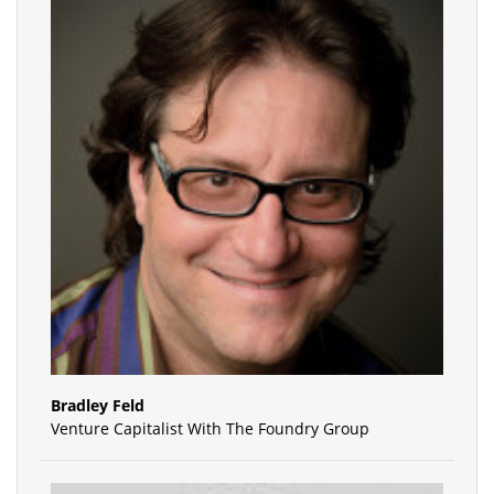
Bradley Feld
Venture Capitalist With The Foundry Group