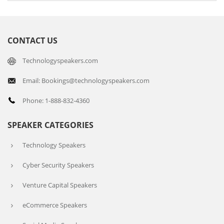
CONTACT US
Technologyspeakers.com
Email: Bookings@technologyspeakers.com
Phone: 1-888-832-4360
SPEAKER CATEGORIES
Technology Speakers
Cyber Security Speakers
Venture Capital Speakers
eCommerce Speakers