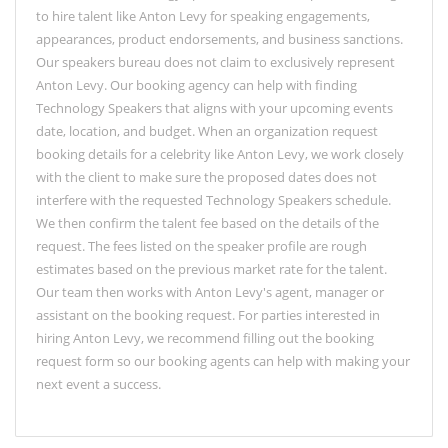
to hire talent like Anton Levy for speaking engagements,
appearances, product endorsements, and business sanctions.
Our speakers bureau does not claim to exclusively represent
Anton Levy. Our booking agency can help with finding
Technology Speakers that aligns with your upcoming events
date, location, and budget. When an organization request
booking details for a celebrity like Anton Levy, we work closely
with the client to make sure the proposed dates does not
interfere with the requested Technology Speakers schedule.
We then confirm the talent fee based on the details of the
request. The fees listed on the speaker profile are rough
estimates based on the previous market rate for the talent.
Our team then works with Anton Levy's agent, manager or
assistant on the booking request. For parties interested in
hiring Anton Levy, we recommend filling out the booking
request form so our booking agents can help with making your
next event a success.