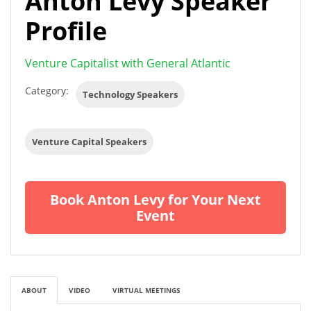
Anton Levy Speaker
Profile
Venture Capitalist with General Atlantic
Category:
Technology Speakers
Venture Capital Speakers
Book Anton Levy for Your Next
Event
ABOUT
VIDEO
VIRTUAL MEETINGS