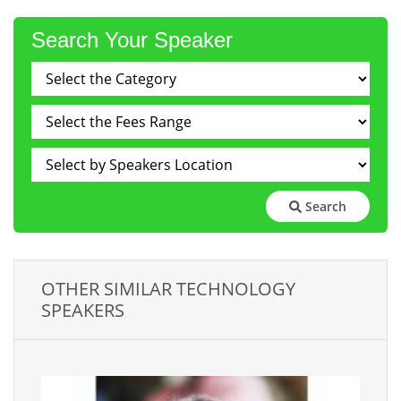
Search Your Speaker
Search
OTHER SIMILAR TECHNOLOGY
SPEAKERS