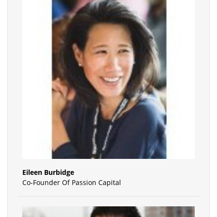
Eileen Burbidge
Co-Founder Of Passion Capital