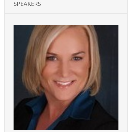
SPEAKERS