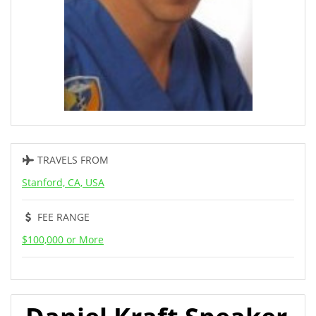
TRAVELS FROM
Stanford, CA, USA
FEE RANGE
$100,000 or More