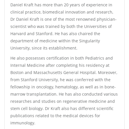
Daniel Kraft has more than 20 years of experience in
clinical practice, biomedical innovation and research,
Dr Daniel Kraft is one of the most renowned physician-
scientist who was trained by both the Universities of
Harvard and Stanford. He has also chaired the
department of medicine within the Singularity
University, since its establishment.
He also possesses certification in both Pediatrics and
Internal Medicine after completing his residency at
Boston and Massachusetts General Hospital. Moreover,
from Stanford University, he was conferred with the
fellowship in oncology, hematology, as well as in bone-
marrow transplantation. He has also conducted various
researches and studies on regenerative medicine and
stem cell biology. Dr Kraft also has different scientific
publications related to the medical devices for
immunology.