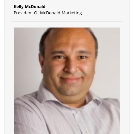
Kelly McDonald
President Of McDonald Marketing