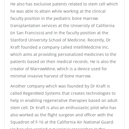
He also has exclusive patents related to stem cell which
he was able to attain while working at the clinical
faculty position in the pediatric bone marrow
transplantation services at the University of California
(in San Francisco) and in the faculty position at the
Stanford University School of Medicine. Recently, Dr
Kraft founded a company called IntelliMedcine Inc.
which aims at providing personalized medicines to the
patients based on their medical records. He is also the
creator of MarrowMine, which is a device used for
minimal invasive harvest of bone marrow.
Another company which was founded by Dr Kraft is
called RegenMed Systems that creates technologies to
help in enabling regenerative therapies based on adult
stem cell. Dr Kraft is also an enthusiastic pilot who has
also worked as the flight surgeon and officer with the
Squadron of F-16 at the California Air National Guard.