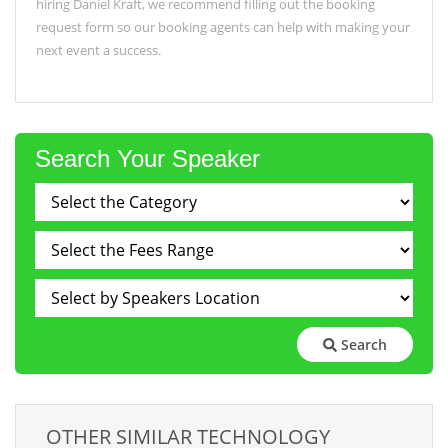
hiring Daniel Kraft, we recommend filling out the booking
request form so our booking agents can help with making your
next event a success.
Search Your Speaker
Search
OTHER SIMILAR TECHNOLOGY