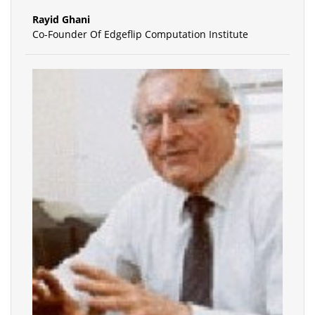
Rayid Ghani
Co-Founder Of Edgeflip Computation Institute