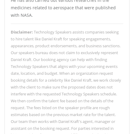
He has also carried out various researches in the
medicines related to aerospace that were published
with NASA.
Disclaimer:
Technology Speakers assists companies seeking
to hire talent like Daniel Kraft for speaking engagements,
appearances, product endorsements, and business sanctions.
Our speakers bureau does not claim to exclusively represent
Daniel Kraft. Our booking agency can help with finding
Technology Speakers that aligns with your upcoming events
date, location, and budget. When an organization request
booking details for a celebrity like Daniel Kraft, we work closely
with the client to make sure the proposed dates does not
interfere with the requested Technology Speakers schedule.
We then confirm the talent fee based on the details of the
request. The fees listed on the speaker profile are rough
estimates based on the previous market rate for the talent.
Our team then works with Daniel Kraft's agent, manager or
assistant on the booking request. For parties interested in