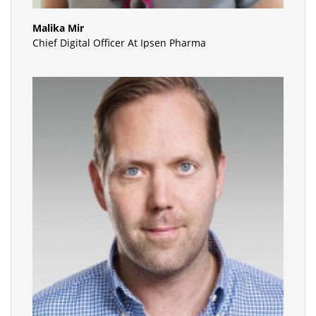
Malika Mir
Chief Digital Officer At Ipsen Pharma