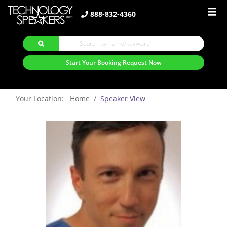
888-832-4360
Start Your Booking Request Now
Your Location: Home
Speaker View