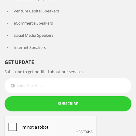
Venture Capital Speakers
eCommerce Speakers
Social Media Speakers
Internet Speakers
GET UPDATE
Subscribe to get notified about our services.
SUBSCRIBE