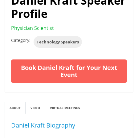
Daniel Kraft Speaker
Profile
Physician Scientist
Category:
Technology Speakers
Book Daniel Kraft for Your Next
Event
ABOUT
VIDEO
VIRTUAL MEETINGS
Daniel Kraft Biography