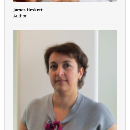
James Heskett
Author