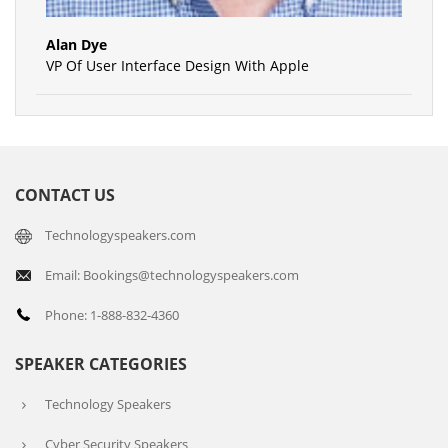
Alan Dye
VP Of User Interface Design With Apple
CONTACT US
Technologyspeakers.com
Email: Bookings@technologyspeakers.com
Phone: 1-888-832-4360
SPEAKER CATEGORIES
Technology Speakers
Cyber Security Speakers