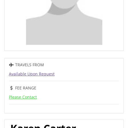
TRAVELS FROM
Available Upon Request
FEE RANGE
Please Contact