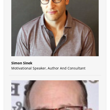
Simon Sinek
Motivational Speaker, Author And Consultant