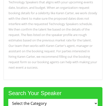
Technology Speakers that aligns with your upcoming events
date, location, and budget. When an organization request
booking details for a celebrity like Karen Carter, we work closely
with the client to make sure the proposed dates does not
interfere with the requested Technology Speakers schedule.
We then confirm the talent fee based on the details of the
request. The fees listed on the speaker profile are rough
estimates based on the previous market rate for the talent.
Our team then works with Karen Carter's agent, manager or
assistant on the booking request. For parties interested in
hiring Karen Carter, we recommend filling out the booking
request form so our booking agents can help with making your
next event a success.
Search Your Speaker