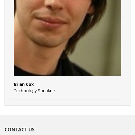
Brian Cox
Technology Speakers
CONTACT US