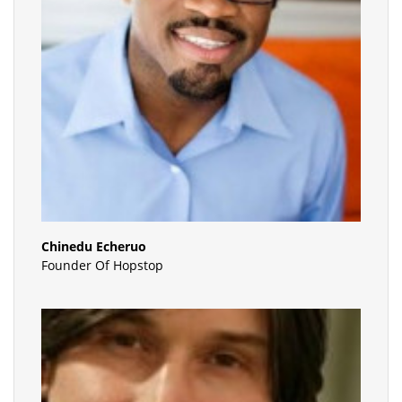
Chinedu Echeruo
Founder Of Hopstop