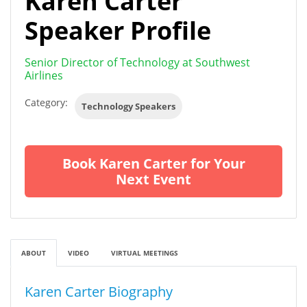
Karen Carter
Speaker Profile
Senior Director of Technology at Southwest
Airlines
Category:
Technology Speakers
Book Karen Carter for Your
Next Event
ABOUT
VIDEO
VIRTUAL MEETINGS
Karen Carter Biography