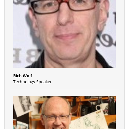
Rich Wolf
Technology Speaker