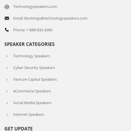
Technologyspeakers.com
Email: Bookings@technologyspeakers.com
Phone: 1-888-832-4360
SPEAKER CATEGORIES
Technology Speakers
Cyber Security Speakers
Venture Capital Speakers
eCommerce Speakers
Social Media Speakers
Internet Speakers
GET UPDATE