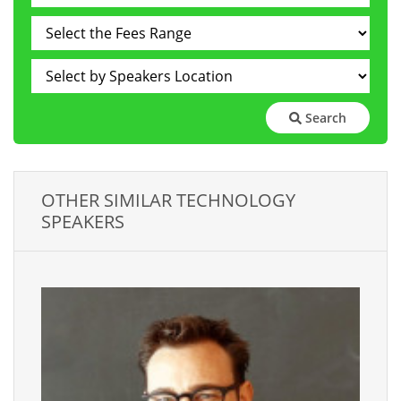
Search
OTHER SIMILAR TECHNOLOGY
SPEAKERS