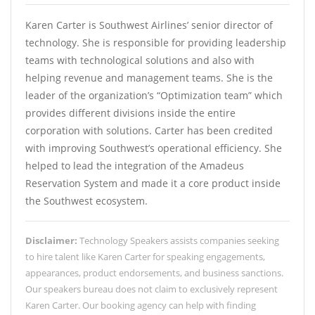
Karen Carter is Southwest Airlines’ senior director of
technology. She is responsible for providing leadership
teams with technological solutions and also with
helping revenue and management teams. She is the
leader of the organization’s “Optimization team” which
provides different divisions inside the entire
corporation with solutions. Carter has been credited
with improving Southwest’s operational efficiency. She
helped to lead the integration of the Amadeus
Reservation System and made it a core product inside
the Southwest ecosystem.
Disclaimer:
Technology Speakers assists companies seeking
to hire talent like Karen Carter for speaking engagements,
appearances, product endorsements, and business sanctions.
Our speakers bureau does not claim to exclusively represent
Karen Carter. Our booking agency can help with finding