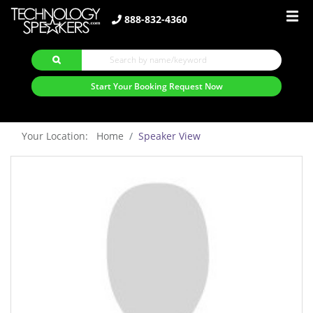
888-832-4360
Start Your Booking Request Now
Your Location: Home
Speaker View