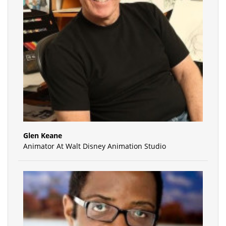
Glen Keane
Animator At Walt Disney Animation Studio