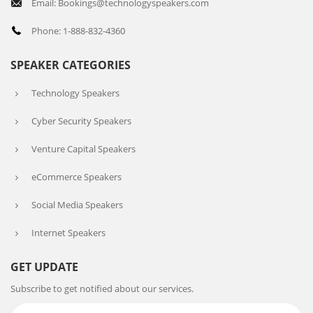
Email: Bookings@technologyspeakers.com
Phone: 1-888-832-4360
SPEAKER CATEGORIES
Technology Speakers
Cyber Security Speakers
Venture Capital Speakers
eCommerce Speakers
Social Media Speakers
Internet Speakers
GET UPDATE
Subscribe to get notified about our services.