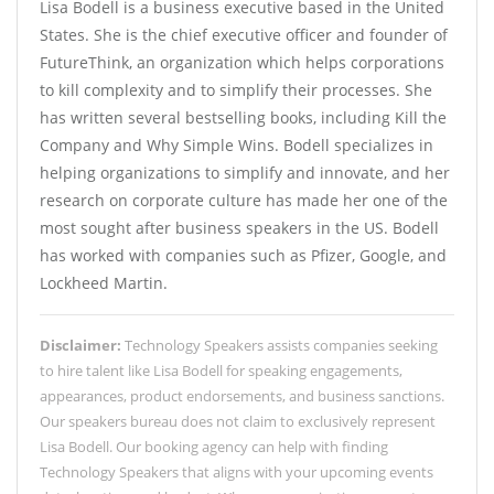
Lisa Bodell is a business executive based in the United
States. She is the chief executive officer and founder of
FutureThink, an organization which helps corporations
to kill complexity and to simplify their processes. She
has written several bestselling books, including Kill the
Company and Why Simple Wins. Bodell specializes in
helping organizations to simplify and innovate, and her
research on corporate culture has made her one of the
most sought after business speakers in the US. Bodell
has worked with companies such as Pfizer, Google, and
Lockheed Martin.
Disclaimer:
Technology Speakers assists companies seeking
to hire talent like Lisa Bodell for speaking engagements,
appearances, product endorsements, and business sanctions.
Our speakers bureau does not claim to exclusively represent
Lisa Bodell. Our booking agency can help with finding
Technology Speakers that aligns with your upcoming events