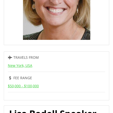
TRAVELS FROM
New York, USA
FEE RANGE
$50,000 - $100,000