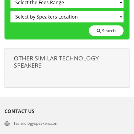
Search
OTHER SIMILAR TECHNOLOGY
SPEAKERS
CONTACT US
Technologyspeakers.com