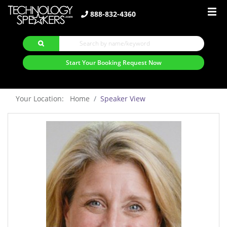
888-832-4360
Start Your Booking Request Now
Your Location: Home
Speaker View