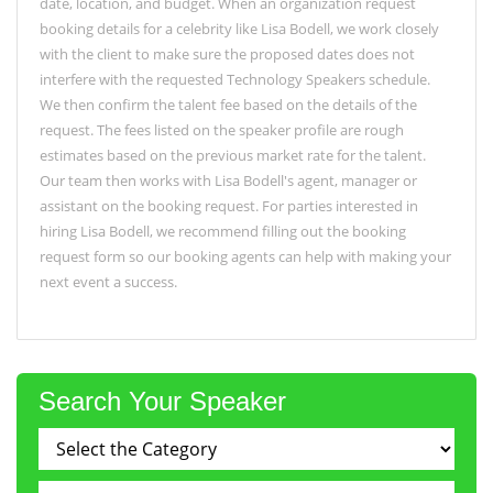
date, location, and budget. When an organization request
booking details for a celebrity like Lisa Bodell, we work closely
with the client to make sure the proposed dates does not
interfere with the requested Technology Speakers schedule.
We then confirm the talent fee based on the details of the
request. The fees listed on the speaker profile are rough
estimates based on the previous market rate for the talent.
Our team then works with Lisa Bodell's agent, manager or
assistant on the booking request. For parties interested in
hiring Lisa Bodell, we recommend filling out the booking
request form so our booking agents can help with making your
next event a success.
Search Your Speaker