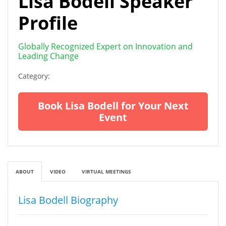
Lisa Bodell Speaker
Profile
Globally Recognized Expert on Innovation and
Leading Change
Category:
Book Lisa Bodell for Your Next
Event
ABOUT
VIDEO
VIRTUAL MEETINGS
Lisa Bodell Biography