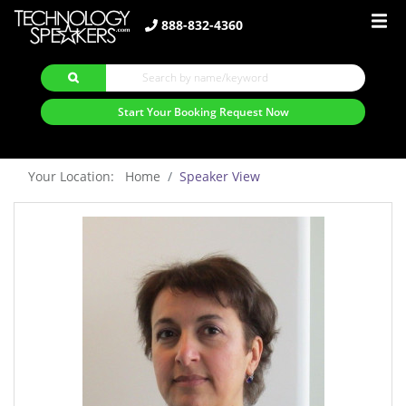
888-832-4360
Start Your Booking Request Now
Your Location: Home
Speaker View