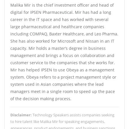
Malika Mir is the chief investment officer and head of
digital for IPSEN Pharmaceutical. Mir has had a long
career in the IT space and has worked with several
large pharmaceutical and healthcare companies
including COMPAQ, Baxter Healthcare, and Leo Pharma.
She has also worked for Microsoft and Nissan in an IT
capacity. Mir holds a master’s degree in business
management and brings a focus on collaboration and
customer service to the companies that she works for.
Mir has helped IPSEN to use Obeya as a management
system. Obeya refers to a project management style or
system used in Asian companies where the lead
managers meet in a single room to speed up the pace
of the decision making process.
Disclaimer:
Technology Speakers assists companies seeking
to hire talent like Malika Mir for speaking engagements,
appearances, product endorsements, and business sanctions.