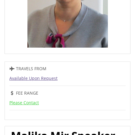
TRAVELS FROM
Available Upon Request
FEE RANGE
Please Contact