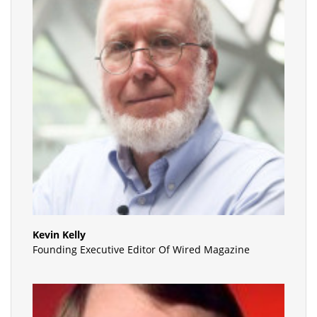
Kevin Kelly
Founding Executive Editor Of Wired Magazine