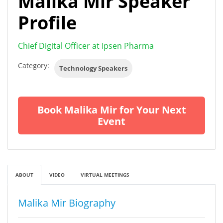
Malika Mir Speaker
Profile
Chief Digital Officer at Ipsen Pharma
Category:
Technology Speakers
Book Malika Mir for Your Next
Event
ABOUT
VIDEO
VIRTUAL MEETINGS
Malika Mir Biography