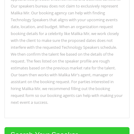
Our speakers bureau does not claim to exclusively represent
Malika Mir. Our booking agency can help with finding
Technology Speakers that aligns with your upcoming events
date, location, and budget. When an organization request
booking details for a celebrity like Malika Mir, we work closely
with the client to make sure the proposed dates does not
interfere with the requested Technology Speakers schedule.
We then confirm the talent fee based on the details of the
request. The fees listed on the speaker profile are rough
estimates based on the previous market rate for the talent.
Our team then works with Malika Mir's agent, manager or
assistant on the booking request. For parties interested in
hiring Malika Mir, we recommend filling out the booking
request form so our booking agents can help with making your
next event a success.