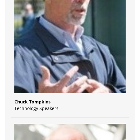
Chuck Tompkins
Technology Speakers