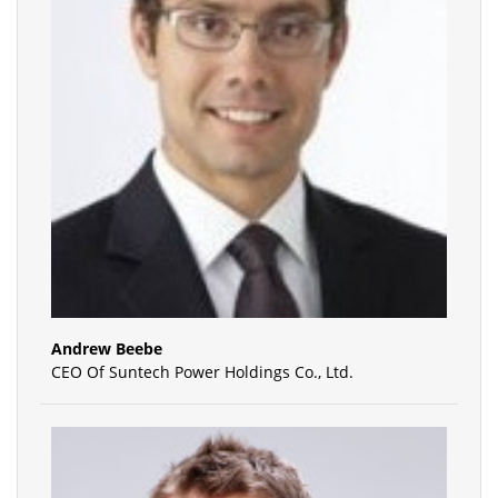
Andrew Beebe
CEO Of Suntech Power Holdings Co., Ltd.