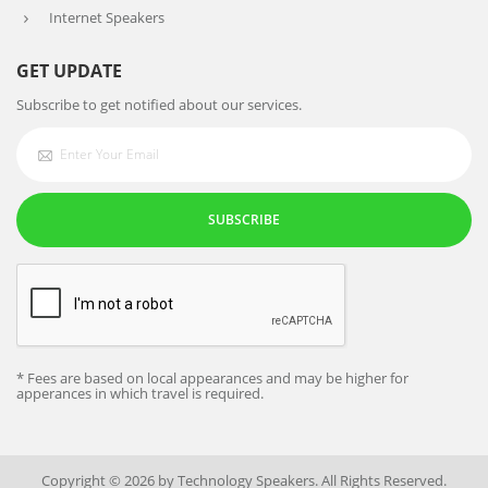
Internet Speakers
GET UPDATE
Subscribe to get notified about our services.
SUBSCRIBE
* Fees are based on local appearances and may be higher for
apperances in which travel is required.
Copyright © 2026 by Technology Speakers. All Rights Reserved.