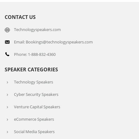
CONTACT US
Technologyspeakers.com
Email: Bookings@technologyspeakers.com
Phone: 1-888-832-4360
SPEAKER CATEGORIES
Technology Speakers
Cyber Security Speakers
Venture Capital Speakers
eCommerce Speakers
Social Media Speakers