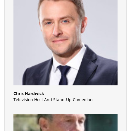
Chris Hardwick
Television Host And Stand-Up Comedian