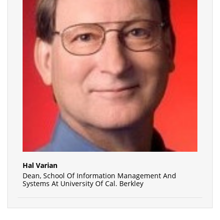
Hal Varian
Dean, School Of Information Management And
Systems At University Of Cal. Berkley