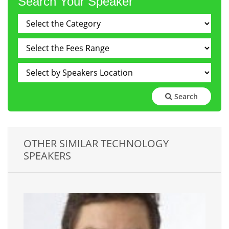
Search Your Speaker
Search
OTHER SIMILAR TECHNOLOGY
SPEAKERS