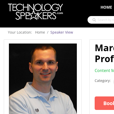
HOME
Your Location: Home
Speaker View
Mar
Prof
Content M
Category:
Book