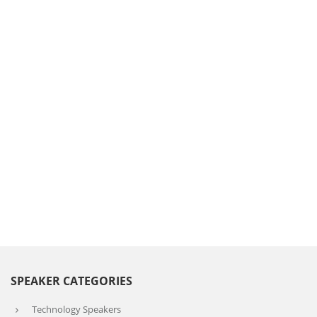
SPEAKER CATEGORIES
Technology Speakers