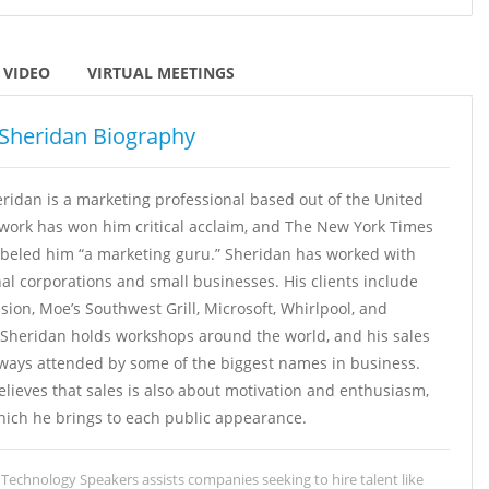
VIDEO
VIRTUAL MEETINGS
Sheridan Biography
ridan is a marketing professional based out of the United
 work has won him critical acclaim, and The New York Times
abeled him “a marketing guru.” Sheridan has worked with
al corporations and small businesses. His clients include
ision, Moe’s Southwest Grill, Microsoft, Whirlpool, and
Sheridan holds workshops around the world, and his sales
lways attended by some of the biggest names in business.
lieves that sales is also about motivation and enthusiasm,
hich he brings to each public appearance.
Technology Speakers assists companies seeking to hire talent like