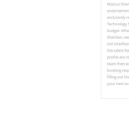
Marcus Sher
endorsements
exclusively 
Technology S
budget. When
Sheridan, we
not interfer
the talent fe
profile are 
team then wo
booking requ
filling out 
your next ev