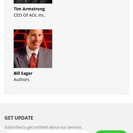
Tim Armstrong
CEO Of AOL Inc.
Bill Eager
Authors
GET UPDATE
Subscribe to get notified about our services.