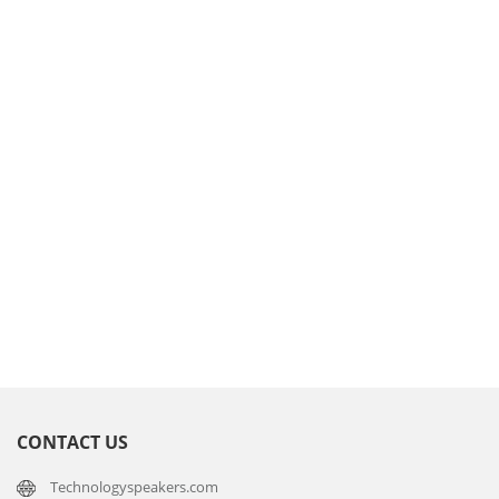
CONTACT US
Technologyspeakers.com