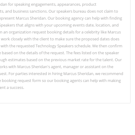
idan for speaking engagements, appearances, product
, and business sanctions. Our speakers bureau does not claim to
represent Marcus Sheridan. Our booking agency can help with finding
peakers that aligns with your upcoming events date, location, and
 an organization request booking details for a celebrity like Marcus
 work closely with the client to make sure the proposed dates does
e with the requested Technology Speakers schedule. We then confirm
e based on the details of the request. The fees listed on the speaker
rough estimates based on the previous market rate for the talent. Our
rks with Marcus Sheridan's agent, manager or assistant on the
est. For parties interested in hiring Marcus Sheridan, we recommend
the booking request form so our booking agents can help with making
ent a success.