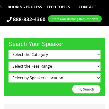
S
BOOKING PROCESS
TECH TOPICS
CONTACT
888-832-4360
Start Your Booking Request Now
Search Your Speaker
Search