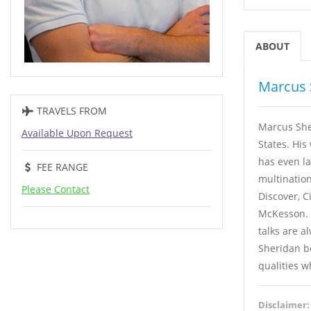
ABOUT
Marcus 
TRAVELS FROM
Marcus She
Available Upon Request
States. His
has even l
FEE RANGE
multination
Please Contact
Discover, C
McKesson. 
talks are a
Sheridan be
qualities w
Disclaimer: