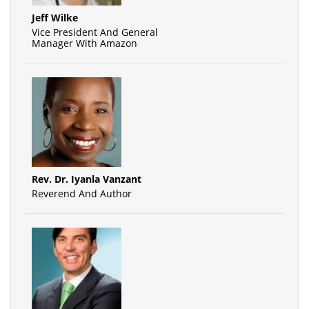
Jeff Wilke
Vice President And General
Manager With Amazon
Rev. Dr. Iyanla Vanzant
Reverend And Author