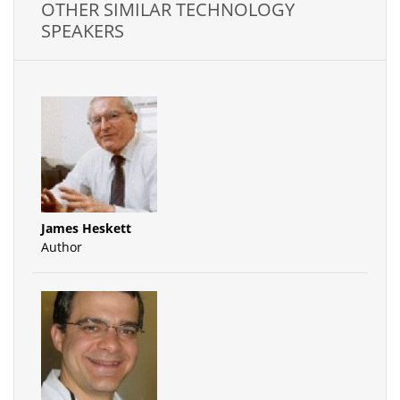
OTHER SIMILAR TECHNOLOGY
SPEAKERS
James Heskett
Author