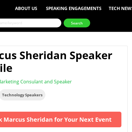
ABOUT US
SPEAKING ENGAGEMENTS
TECH NEW
cus Sheridan Speaker
ile
arketing Consulant and Speaker
Technology Speakers
 Marcus Sheridan for Your Next Event