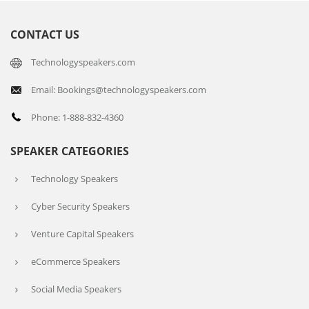
CONTACT US
Technologyspeakers.com
Email: Bookings@technologyspeakers.com
Phone: 1-888-832-4360
SPEAKER CATEGORIES
Technology Speakers
Cyber Security Speakers
Venture Capital Speakers
eCommerce Speakers
Social Media Speakers