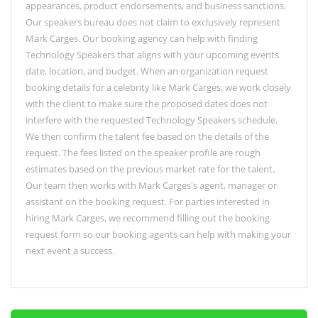
appearances, product endorsements, and business sanctions.
Our speakers bureau does not claim to exclusively represent
Mark Carges. Our booking agency can help with finding
Technology Speakers that aligns with your upcoming events
date, location, and budget. When an organization request
booking details for a celebrity like Mark Carges, we work closely
with the client to make sure the proposed dates does not
interfere with the requested Technology Speakers schedule.
We then confirm the talent fee based on the details of the
request. The fees listed on the speaker profile are rough
estimates based on the previous market rate for the talent.
Our team then works with Mark Carges's agent, manager or
assistant on the booking request. For parties interested in
hiring Mark Carges, we recommend filling out the booking
request form so our booking agents can help with making your
next event a success.