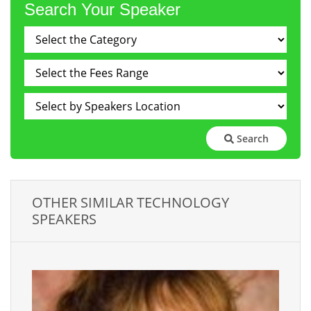
Search Your Speaker
Search
OTHER SIMILAR TECHNOLOGY
SPEAKERS