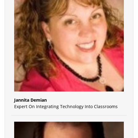
Jannita Demian
Expert On Integrating Technology Into Classrooms