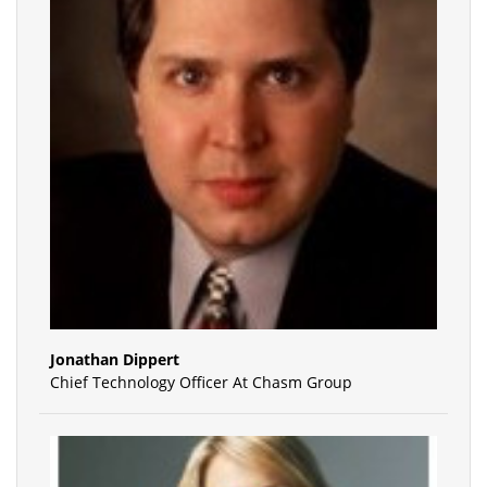
Jonathan Dippert
Chief Technology Officer At Chasm Group