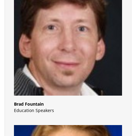
Brad Fountain
Education Speakers