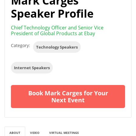
Mark Carges
Speaker Profile
Chief Technology Officer and Senior Vice
President of Global Products at Ebay
Category:
Technology Speakers
Internet Speakers
Book Mark Carges for Your
Next Event
ABOUT
VIDEO
VIRTUAL MEETINGS