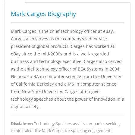
Mark Carges Biography
Mark Carges is the chief technology officer at eBay.
Carges also serves as the company’s senior vice
president of global products. Carges has worked at
eBay since the mid-2000s and is a well-regarded
business and technology executive. Carges also served
as the chief technology officer of BEA Systems in 2004.
He holds a BA in computer science from the University
of California Berkeley and a MS in computer science
from New York University. Carges often gives
technology speeches about the power of innovation in a
digital society.
Disclaimer:
Technology Speakers assists companies seeking
to hire talent like Mark Carges for speaking engagements,