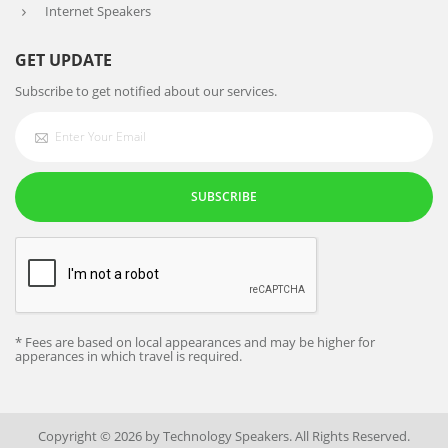
Internet Speakers
GET UPDATE
Subscribe to get notified about our services.
SUBSCRIBE
* Fees are based on local appearances and may be higher for
apperances in which travel is required.
Copyright © 2026 by Technology Speakers. All Rights Reserved.