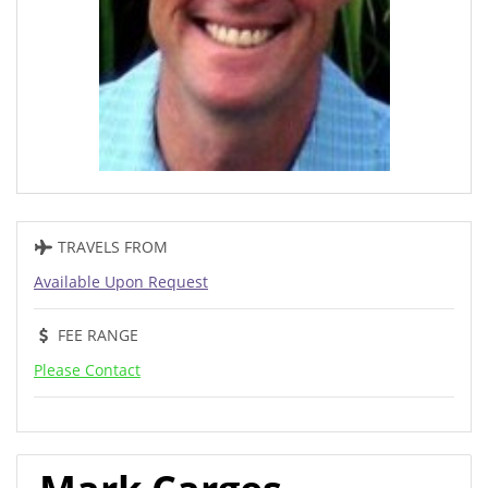
TRAVELS FROM
Available Upon Request
FEE RANGE
Please Contact