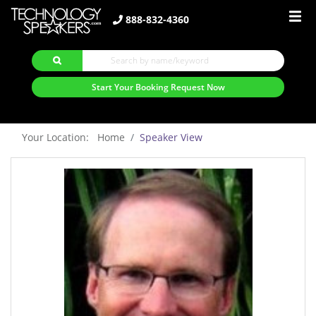
888-832-4360
Start Your Booking Request Now
Your Location: Home
Speaker View