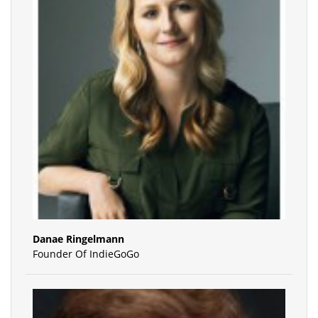
Danae Ringelmann
Founder Of IndieGoGo