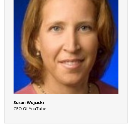
Susan Wojcicki
CEO Of YouTube