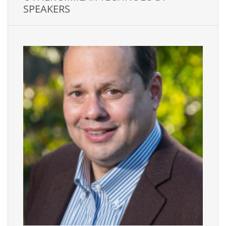
SPEAKERS