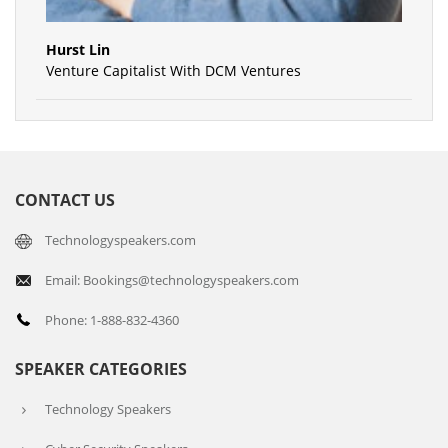
Hurst Lin
Venture Capitalist With DCM Ventures
CONTACT US
Technologyspeakers.com
Email: Bookings@technologyspeakers.com
Phone: 1-888-832-4360
SPEAKER CATEGORIES
Technology Speakers