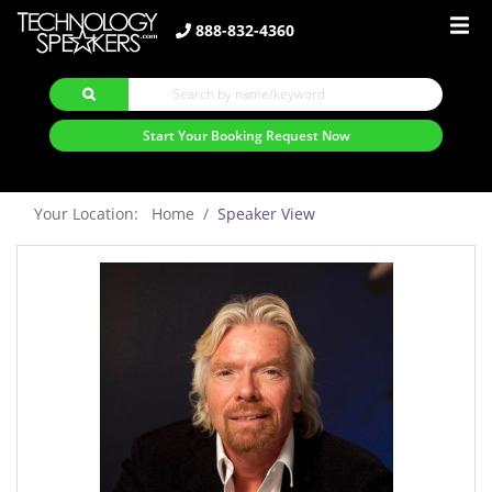
888-832-4360
Start Your Booking Request Now
Your Location: Home
Speaker View