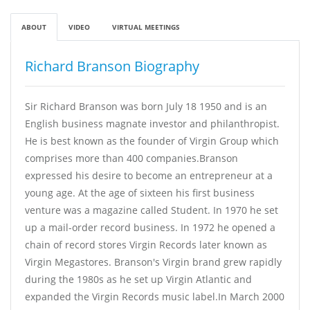
ABOUT
VIDEO
VIRTUAL MEETINGS
Richard Branson Biography
Sir Richard Branson was born July 18 1950 and is an
English business magnate investor and philanthropist.
He is best known as the founder of Virgin Group which
comprises more than 400 companies.Branson
expressed his desire to become an entrepreneur at a
young age. At the age of sixteen his first business
venture was a magazine called Student. In 1970 he set
up a mail-order record business. In 1972 he opened a
chain of record stores Virgin Records later known as
Virgin Megastores. Branson's Virgin brand grew rapidly
during the 1980s as he set up Virgin Atlantic and
expanded the Virgin Records music label.In March 2000