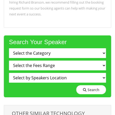
hiring Richard Branson, we recommend filling out the booking
request form so our booking agents can help with making your
next event a success.
Search Your Speaker
Search
OTHER SIMILAR TECHNOLOGY