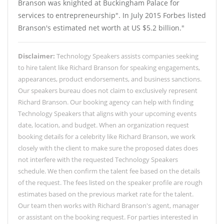
Branson was knighted at Buckingham Palace for
services to entrepreneurship". In July 2015 Forbes listed
Branson's estimated net worth at US $5.2 billion."
Disclaimer:
Technology Speakers assists companies seeking
to hire talent like Richard Branson for speaking engagements,
appearances, product endorsements, and business sanctions.
Our speakers bureau does not claim to exclusively represent
Richard Branson. Our booking agency can help with finding
Technology Speakers that aligns with your upcoming events
date, location, and budget. When an organization request
booking details for a celebrity like Richard Branson, we work
closely with the client to make sure the proposed dates does
not interfere with the requested Technology Speakers
schedule. We then confirm the talent fee based on the details
of the request. The fees listed on the speaker profile are rough
estimates based on the previous market rate for the talent.
Our team then works with Richard Branson's agent, manager
or assistant on the booking request. For parties interested in