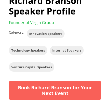
Richard Branson
Speaker Profile
Founder of Virgin Group
Category:
Innovation Speakers
Technology Speakers
Internet Speakers
Venture Capital Speakers
Book Richard Branson for Your
Next Event