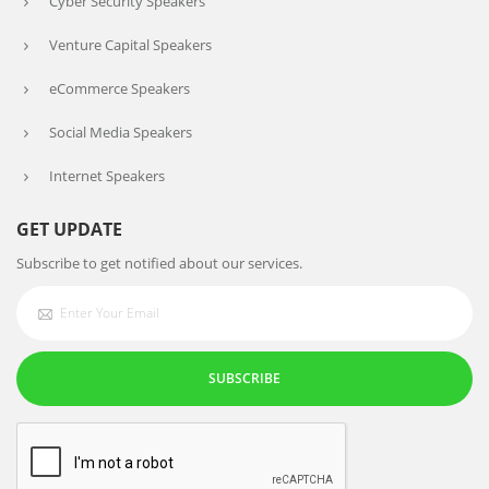
Cyber Security Speakers
Venture Capital Speakers
eCommerce Speakers
Social Media Speakers
Internet Speakers
GET UPDATE
Subscribe to get notified about our services.
SUBSCRIBE