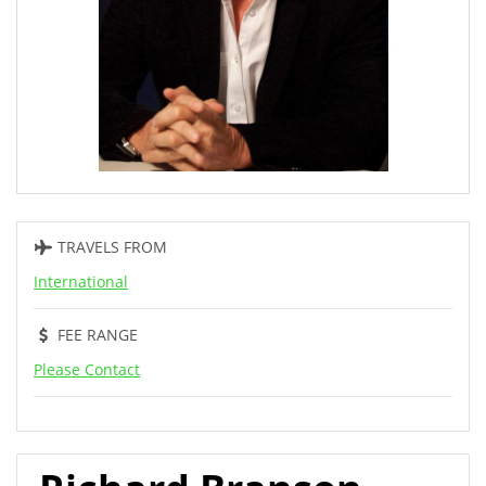
TRAVELS FROM
International
FEE RANGE
Please Contact