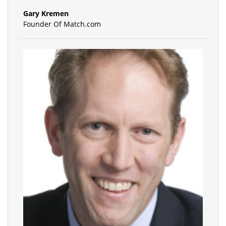
Gary Kremen
Founder Of Match.com