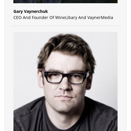
Gary Vaynerchuk
CEO And Founder Of WineLibary And VaynerMedia