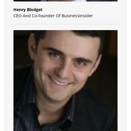
Henry Blodget
CEO And Co-Founder Of BusinessInsider