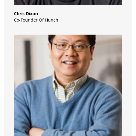
Chris Dixon
Co-Founder Of Hunch