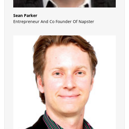
Sean Parker
Entrepreneur And Co Founder Of Napster