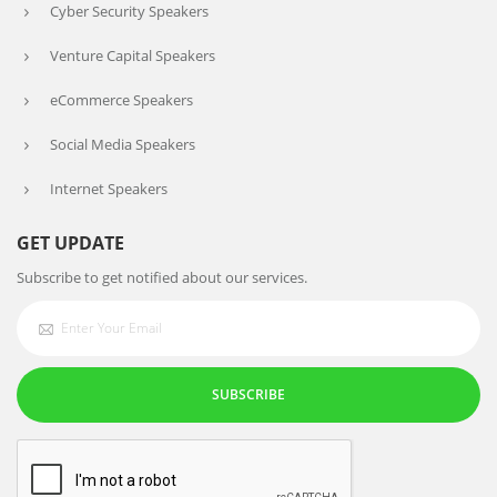
Cyber Security Speakers
Venture Capital Speakers
eCommerce Speakers
Social Media Speakers
Internet Speakers
GET UPDATE
Subscribe to get notified about our services.
SUBSCRIBE