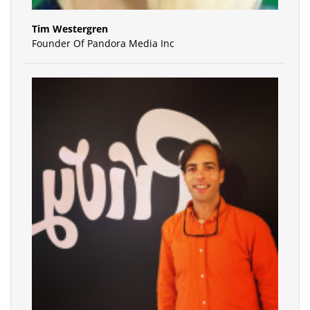
Tim Westergren
Founder Of Pandora Media Inc