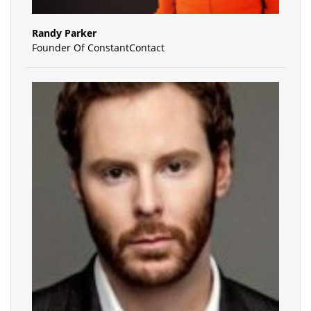
Randy Parker
Founder Of ConstantContact