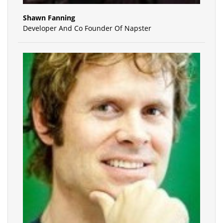
Shawn Fanning
Developer And Co Founder Of Napster