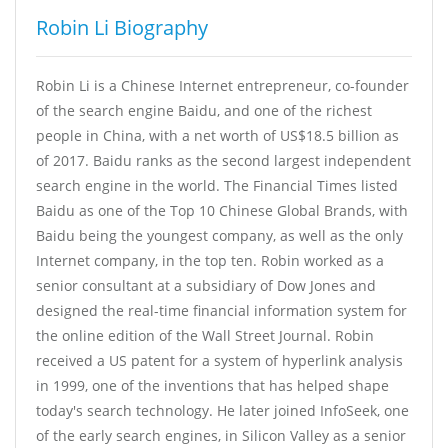
Robin Li Biography
Robin Li is a Chinese Internet entrepreneur, co-founder
of the search engine Baidu, and one of the richest
people in China, with a net worth of US$18.5 billion as
of 2017. Baidu ranks as the second largest independent
search engine in the world. The Financial Times listed
Baidu as one of the Top 10 Chinese Global Brands, with
Baidu being the youngest company, as well as the only
Internet company, in the top ten. Robin worked as a
senior consultant at a subsidiary of Dow Jones and
designed the real-time financial information system for
the online edition of the Wall Street Journal. Robin
received a US patent for a system of hyperlink analysis
in 1999, one of the inventions that has helped shape
today's search technology. He later joined InfoSeek, one
of the early search engines, in Silicon Valley as a senior