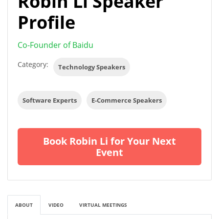
Robin Li Speaker
Profile
Co-Founder of Baidu
Category:
Technology Speakers
Software Experts
E-Commerce Speakers
Book Robin Li for Your Next
Event
ABOUT
VIDEO
VIRTUAL MEETINGS