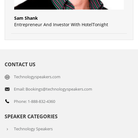
Sam Shank
Entrepreneur And Investor With HotelTonight
CONTACT US
Technologyspeakers.com
Email: Bookings@technologyspeakers.com
Phone: 1-888-832-4360
SPEAKER CATEGORIES
Technology Speakers