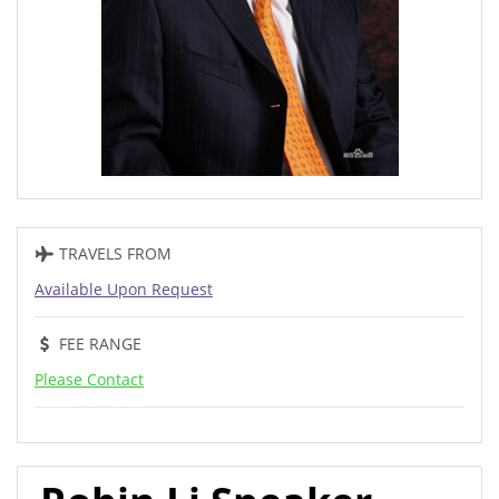
TRAVELS FROM
Available Upon Request
FEE RANGE
Please Contact