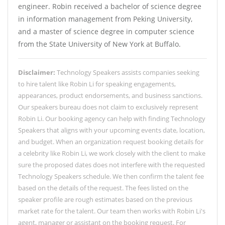
engineer. Robin received a bachelor of science degree
in information management from Peking University,
and a master of science degree in computer science
from the State University of New York at Buffalo.
Disclaimer:
Technology Speakers assists companies seeking
to hire talent like Robin Li for speaking engagements,
appearances, product endorsements, and business sanctions.
Our speakers bureau does not claim to exclusively represent
Robin Li. Our booking agency can help with finding Technology
Speakers that aligns with your upcoming events date, location,
and budget. When an organization request booking details for
a celebrity like Robin Li, we work closely with the client to make
sure the proposed dates does not interfere with the requested
Technology Speakers schedule. We then confirm the talent fee
based on the details of the request. The fees listed on the
speaker profile are rough estimates based on the previous
market rate for the talent. Our team then works with Robin Li's
agent, manager or assistant on the booking request. For