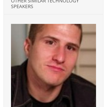
OTHER SIMILAR TECHNOLOGY
SPEAKERS