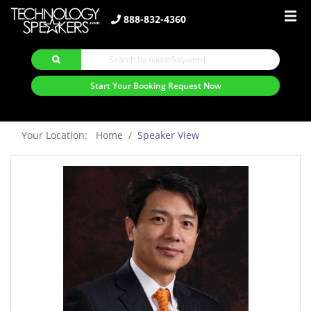
888-832-4360
Start Your Booking Request Now
Your Location: Home
Speaker View