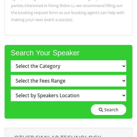
parties interested in hiring Robin Li, we recommend filling out
the booking request form so our booking agents can help with
making your next event a success.
Search Your Speaker
Search