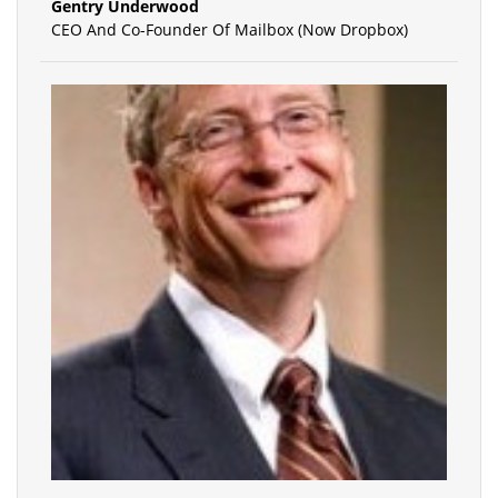
Gentry Underwood
CEO And Co-Founder Of Mailbox (Now Dropbox)