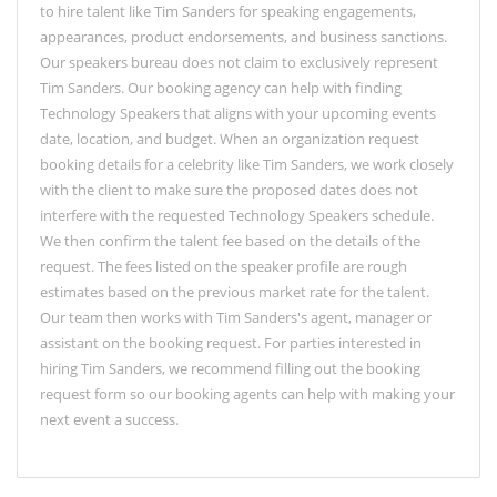
to hire talent like Tim Sanders for speaking engagements,
appearances, product endorsements, and business sanctions.
Our speakers bureau does not claim to exclusively represent
Tim Sanders. Our booking agency can help with finding
Technology Speakers that aligns with your upcoming events
date, location, and budget. When an organization request
booking details for a celebrity like Tim Sanders, we work closely
with the client to make sure the proposed dates does not
interfere with the requested Technology Speakers schedule.
We then confirm the talent fee based on the details of the
request. The fees listed on the speaker profile are rough
estimates based on the previous market rate for the talent.
Our team then works with Tim Sanders's agent, manager or
assistant on the booking request. For parties interested in
hiring Tim Sanders, we recommend filling out the booking
request form so our booking agents can help with making your
next event a success.