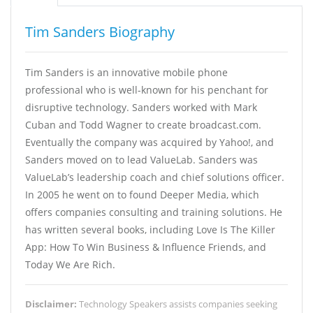
Tim Sanders Biography
Tim Sanders is an innovative mobile phone
professional who is well-known for his penchant for
disruptive technology. Sanders worked with Mark
Cuban and Todd Wagner to create broadcast.com.
Eventually the company was acquired by Yahoo!, and
Sanders moved on to lead ValueLab. Sanders was
ValueLab’s leadership coach and chief solutions officer.
In 2005 he went on to found Deeper Media, which
offers companies consulting and training solutions. He
has written several books, including Love Is The Killer
App: How To Win Business & Influence Friends, and
Today We Are Rich.
Disclaimer:
Technology Speakers assists companies seeking