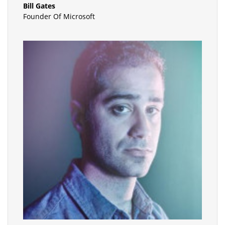
Bill Gates
Founder Of Microsoft