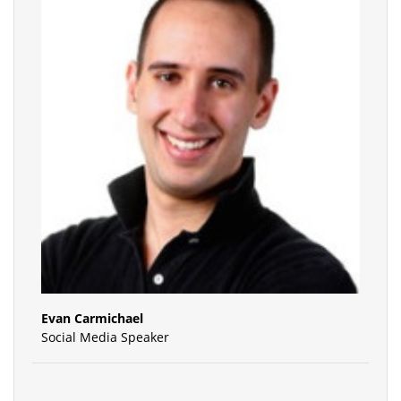
Evan Carmichael
Social Media Speaker