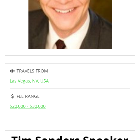
TRAVELS FROM
Las Vegas, NV, USA
FEE RANGE
$20,000 - $30,000