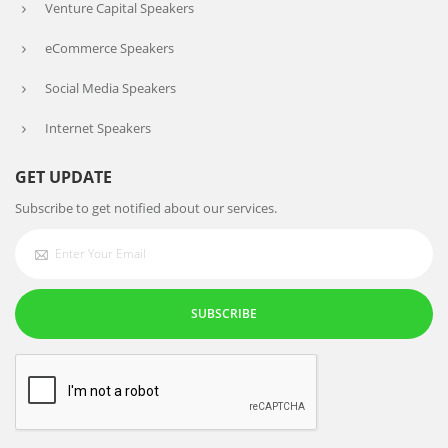
Venture Capital Speakers
eCommerce Speakers
Social Media Speakers
Internet Speakers
GET UPDATE
Subscribe to get notified about our services.
SUBSCRIBE