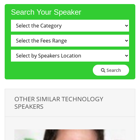
Search Your Speaker
Search
OTHER SIMILAR TECHNOLOGY
SPEAKERS