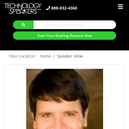
888-832-4360
Start Your Booking Request Now
Your Location: Home
Speaker View