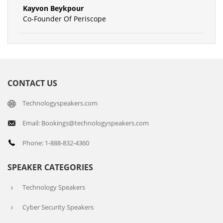
Kayvon Beykpour
Co-Founder Of Periscope
CONTACT US
Technologyspeakers.com
Email: Bookings@technologyspeakers.com
Phone: 1-888-832-4360
SPEAKER CATEGORIES
Technology Speakers
Cyber Security Speakers