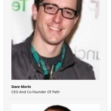
Dave Morin
CEO And Co-Founder Of Path