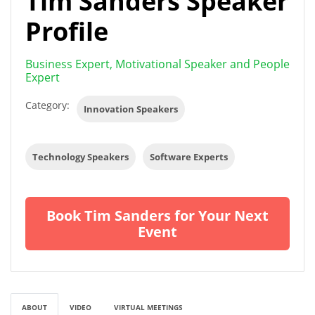
Tim Sanders Speaker
Profile
Business Expert, Motivational Speaker and People
Expert
Category:
Innovation Speakers
Technology Speakers
Software Experts
Book Tim Sanders for Your Next
Event
ABOUT
VIDEO
VIRTUAL MEETINGS