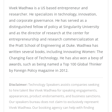
Vivek Wadhwa is a US based entrepreneur and
researcher. He specializes in technology, innovation,
and corporate governance. He has served as a
distinguished fellow of policy at Singularity University
and as the director of research at the center for
entrepreneurship and research commercialization at
the Pratt School of Engineering at Duke. Wadhwa has
written several books, including Innovating Women: The
Changing Face of Technology. He has also won a bevy of
awards, such as being named a Top 100 Global Thinker
by Foreign Policy magazine in 2012.
Disclaimer:
Technology Speakers assists companies seeking
to hire talent like Vivek Wadhwa for speaking engagements,
appearances, product endorsements, and business sanctions.
Our speakers bureau does not claim to exclusively represent
Vivek Wadhwa. Our booking agency can help with finding