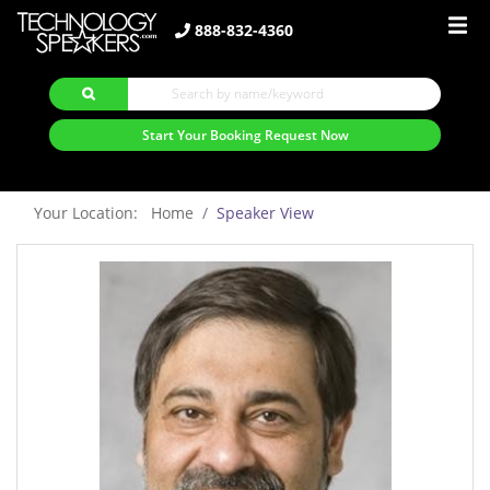
888-832-4360
Start Your Booking Request Now
Your Location: Home
Speaker View