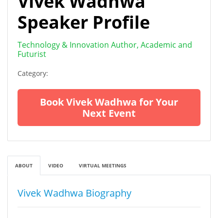
Vivek Wadhwa
Speaker Profile
Technology & Innovation Author, Academic and
Futurist
Category:
Book Vivek Wadhwa for Your
Next Event
ABOUT
VIDEO
VIRTUAL MEETINGS
Vivek Wadhwa Biography