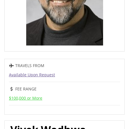
TRAVELS FROM
Available Upon Request
FEE RANGE
$100,000 or More