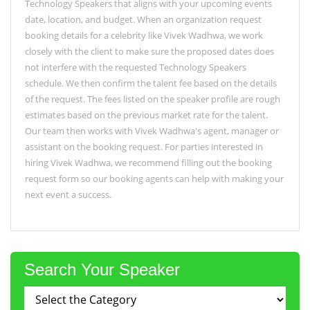
Technology Speakers that aligns with your upcoming events
date, location, and budget. When an organization request
booking details for a celebrity like Vivek Wadhwa, we work
closely with the client to make sure the proposed dates does
not interfere with the requested Technology Speakers
schedule. We then confirm the talent fee based on the details
of the request. The fees listed on the speaker profile are rough
estimates based on the previous market rate for the talent.
Our team then works with Vivek Wadhwa's agent, manager or
assistant on the booking request. For parties interested in
hiring Vivek Wadhwa, we recommend filling out the booking
request form so our booking agents can help with making your
next event a success.
Search Your Speaker