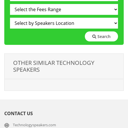
Search
OTHER SIMILAR TECHNOLOGY
SPEAKERS
CONTACT US
Technologyspeakers.com