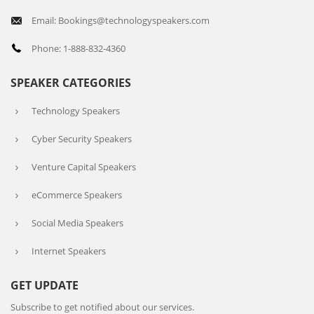
Email: Bookings@technologyspeakers.com
Phone: 1-888-832-4360
SPEAKER CATEGORIES
Technology Speakers
Cyber Security Speakers
Venture Capital Speakers
eCommerce Speakers
Social Media Speakers
Internet Speakers
GET UPDATE
Subscribe to get notified about our services.