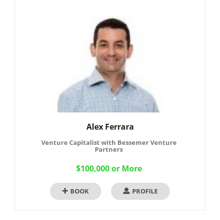
Alex Ferrara
Venture Capitalist with Bessemer Venture
Partners
$100,000 or More
BOOK
PROFILE