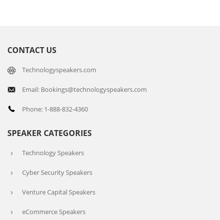
CONTACT US
Technologyspeakers.com
Email: Bookings@technologyspeakers.com
Phone: 1-888-832-4360
SPEAKER CATEGORIES
Technology Speakers
Cyber Security Speakers
Venture Capital Speakers
eCommerce Speakers