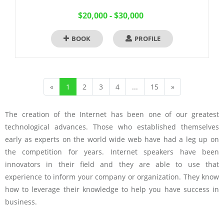
$20,000 - $30,000
BOOK
PROFILE
«
1
2
3
4
...
15
»
The creation of the Internet has been one of our greatest
technological advances. Those who established themselves
early as experts on the world wide web have had a leg up on
the competition for years. Internet speakers have been
innovators in their field and they are able to use that
experience to inform your company or organization. They know
how to leverage their knowledge to help you have success in
business.