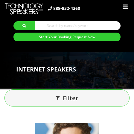
888-832-4360
Start Your Booking Request Now
INTERNET SPEAKERS
Filter