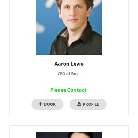
Aaron Levie
CEO of Box
Please Contact
BOOK
PROFILE