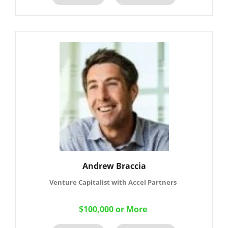
Andrew Braccia
Venture Capitalist with Accel Partners
$100,000 or More