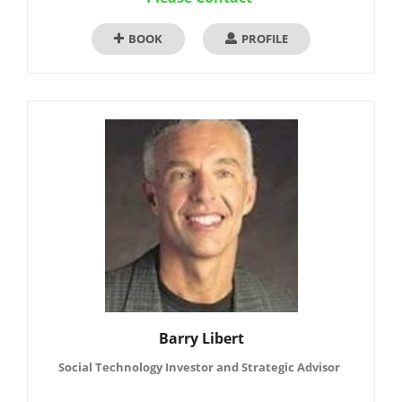
BOOK
PROFILE
Barry Libert
Social Technology Investor and Strategic Advisor