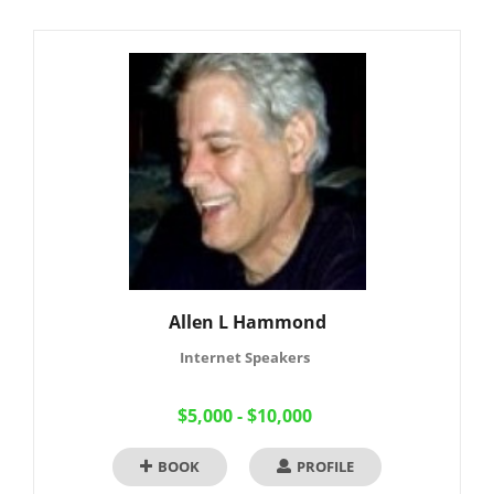
Allen L Hammond
Internet Speakers
$5,000 - $10,000
BOOK
PROFILE