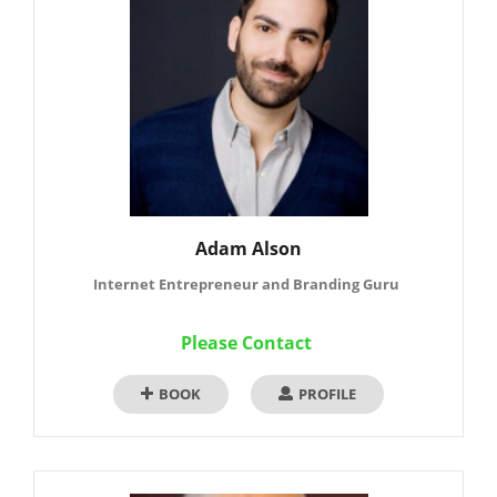
Adam Alson
Internet Entrepreneur and Branding Guru
Please Contact
BOOK
PROFILE