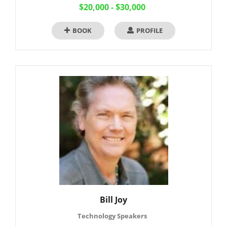
$20,000 - $30,000
BOOK
PROFILE
Bill Joy
Technology Speakers