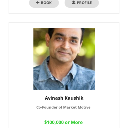
BOOK
PROFILE
Avinash Kaushik
Co-Founder of Market Motive
$100,000 or More