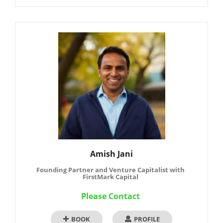
Amish Jani
Founding Partner and Venture Capitalist with
FirstMark Capital
Please Contact
BOOK
PROFILE