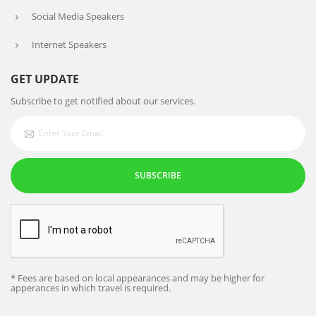
Social Media Speakers
Internet Speakers
GET UPDATE
Subscribe to get notified about our services.
SUBSCRIBE
* Fees are based on local appearances and may be higher for
apperances in which travel is required.