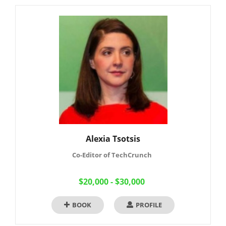
Alexia Tsotsis
Co-Editor of TechCrunch
$20,000 - $30,000
BOOK
PROFILE