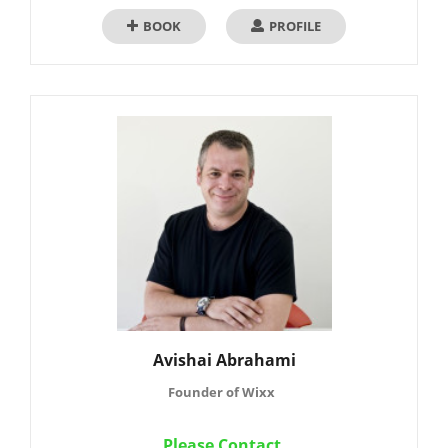
BOOK
PROFILE
Avishai Abrahami
Founder of Wixx
Please Contact