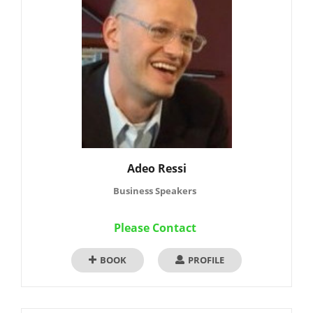
Adeo Ressi
Business Speakers
Please Contact
BOOK
PROFILE