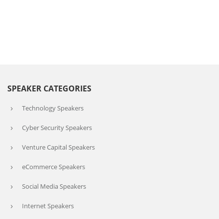
SPEAKER CATEGORIES
Technology Speakers
Cyber Security Speakers
Venture Capital Speakers
eCommerce Speakers
Social Media Speakers
Internet Speakers