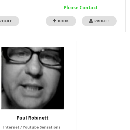
t
Please Contact
ROFILE
BOOK
PROFILE
Paul Robinett
Internet / Youtube Sensations