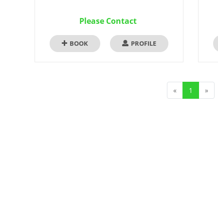
Please Contact
BOOK
PROFILE
«
1
»