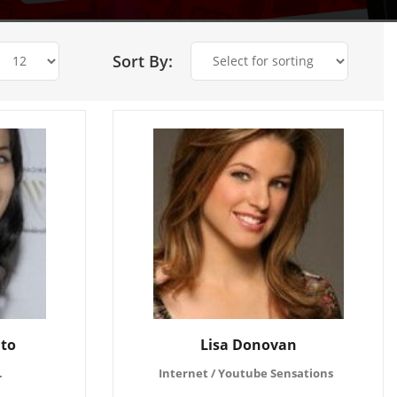
Sort By:
ito
Lisa Donovan
.
Internet / Youtube Sensations