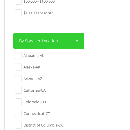
$50,000 - $100,000
$100,000 or More
By Speaker Location
Alabama-AL
Alaska-AK
Arizona-AZ
California-CA
Colorado-CO
Connecticut-CT
District of Columbia-DC