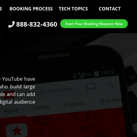
S
BOOKING PROCESS
TECH TOPICS
CONTACT
888-832-4360
Start Your Booking Request Now
ke YouTube have
ho build large
ple and can add
igital audience