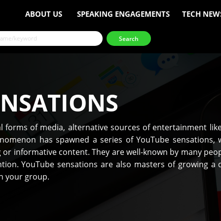
ABOUT US
SPEAKING ENGAGEMENTS
TECH NEW
ENSATIONS
 forms of media, alternative sources of entertainment li
nomenon has spawned a series of YouTube sensations, w
ng or informative content. They are well-known by many peo
tion. YouTube sensations are also masters of growing a d
th your group.