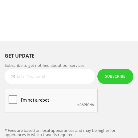
GET UPDATE
Subscribe to get notified about our services.
SUBSCRIBE
* Fees are based on local appearances and may be higher for
apperances in which travel is required.