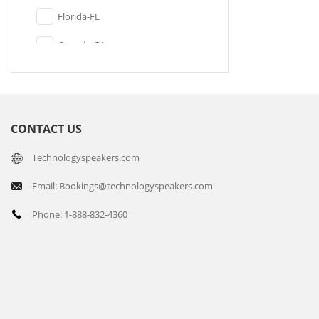
Florida-FL
Georgia-GA
Illinois-IL
Indiana-IN
CONTACT US
Kansas-KS
Technologyspeakers.com
Kentucky-KY
Email: Bookings@technologyspeakers.com
Maine-ME
Phone: 1-888-832-4360
Maryland-MD
Massachusetts-MA
Michigan-MI
Minnesota-MN