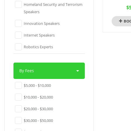
Homeland Security and Terrorism
$5
Speakers
BO
Innovation Speakers
Internet Speakers
Robotics Experts
Social Media Speakers
Software Experts
By Fees
Technology Speakers
$5,000 - $10,000
Venture Capital Speakers
$10,000 - $20,000
Virtual Reality Experts
$20,000 - $30,000
YouTube Sensations
$30,000 - $50,000