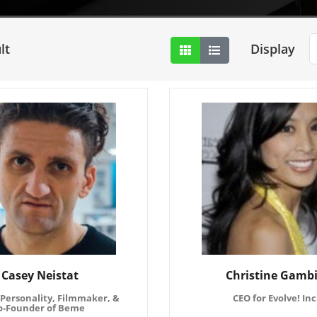
lt
Display
Casey Neistat
Christine Gamb
Personality, Filmmaker, &
CEO for Evolve! Inc
o-Founder of Beme