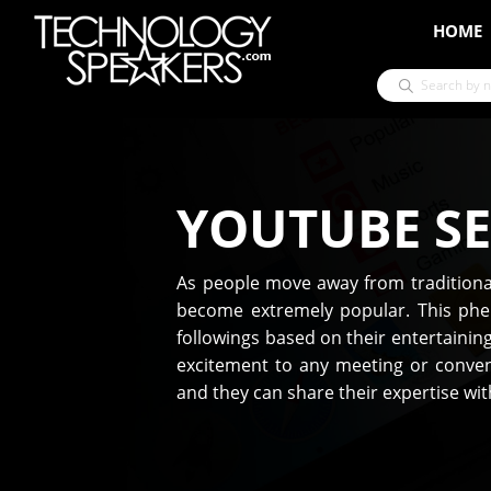
HOME
YOUTUBE S
As people move away from traditional
become extremely popular. This phe
followings based on their entertaini
excitement to any meeting or conven
and they can share their expertise wi