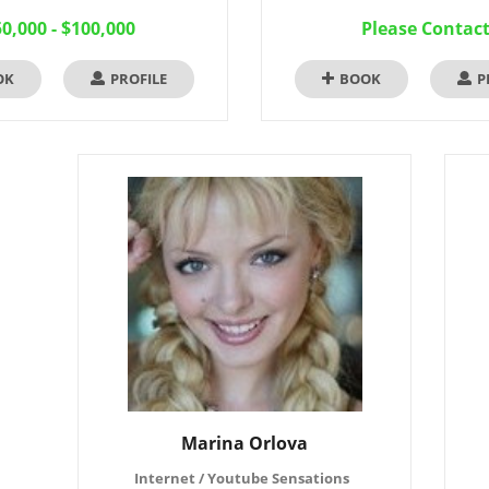
0,000 - $100,000
Please Contac
OK
PROFILE
BOOK
P
Marina Orlova
Internet / Youtube Sensations