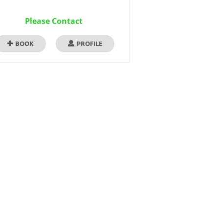
Please Contact
BOOK
PROFILE