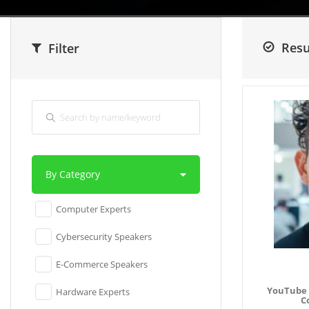
Resu
Filter
By Category
Computer Experts
Cybersecurity Speakers
E-Commerce Speakers
YouTube 
Hardware Experts
C