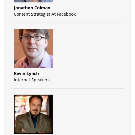
Jonathon Colman
Content Strategist At Facebook
Kevin Lynch
Internet Speakers