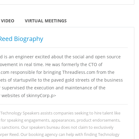
VIDEO
VIRTUAL MEETINGS
Reed Biography
d is an engineer excited about the social and open source
ovement in real time. He was formerly the CTO of
.com responsible for bringing Threadless.com from the
ets of startupville to the paved gold streets of the business
er supervised the execution and maintenance of the
websites of skinnyCorp.p>
Technology Speakers assists companies seeking to hire talent like
 for speaking engagements, appearances, product endorsements,
 sanctions. Our speakers bureau does not claim to exclusively
rper Reed. Our booking agency can help with finding Technology