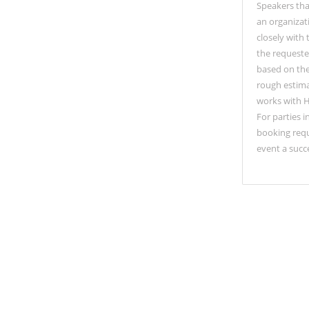
Speakers tha
an organizat
closely with
the requeste
based on the 
rough estima
works with H
For parties 
booking requ
event a succ