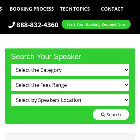
S
BOOKING PROCESS
TECH TOPICS
CONTACT
888-832-4360
Start Your Booking Request Now
Search Your Speaker
Search