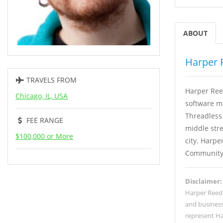
ABOUT
Harper 
TRAVELS FROM
Harper Ree
Chicago, IL, USA
software m
Threadless
FEE RANGE
middle stre
$100,000 or More
city. Harp
Community 
Disclaimer:
Harper Reed
and business
represent Ha