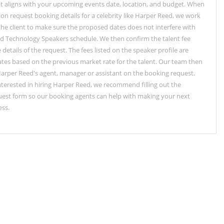
t aligns with your upcoming events date, location, and budget. When
ion request booking details for a celebrity like Harper Reed, we work
 the client to make sure the proposed dates does not interfere with
d Technology Speakers schedule. We then confirm the talent fee
details of the request. The fees listed on the speaker profile are
tes based on the previous market rate for the talent. Our team then
arper Reed's agent, manager or assistant on the booking request.
interested in hiring Harper Reed, we recommend filling out the
est form so our booking agents can help with making your next
ess.