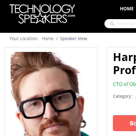
HOME
Your Location: Home
Speaker View
Har
Prof
CTO of Ob
Category:
Bo