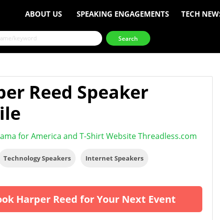
ABOUT US
SPEAKING ENGAGEMENTS
TECH NEW
per Reed Speaker
ile
ama for America and T-Shirt Website Threadless.com
Technology Speakers
Internet Speakers
ok Harper Reed for Your Next Event