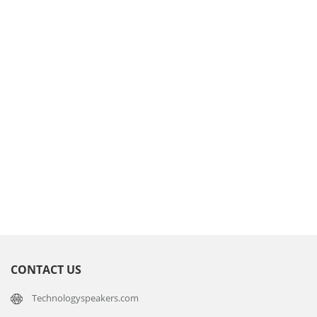
CONTACT US
Technologyspeakers.com