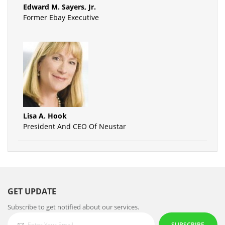
Edward M. Sayers, Jr.
Former Ebay Executive
Lisa A. Hook
President And CEO Of Neustar
GET UPDATE
Subscribe to get notified about our services.
SUBSCRIBE