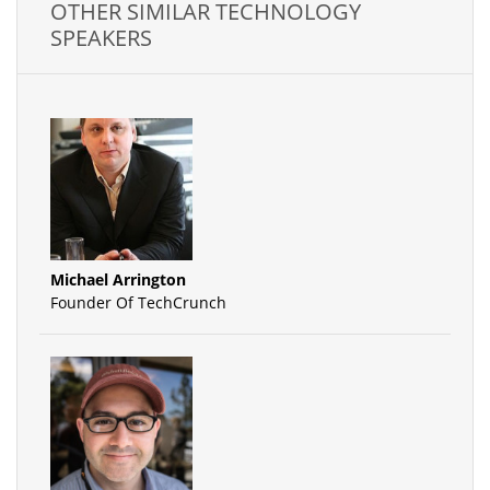
OTHER SIMILAR TECHNOLOGY
SPEAKERS
Michael Arrington
Founder Of TechCrunch