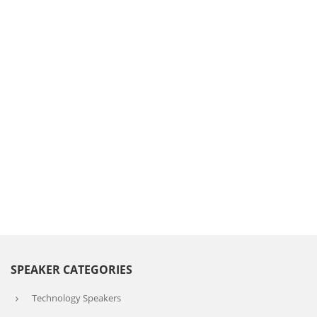
SPEAKER CATEGORIES
Technology Speakers